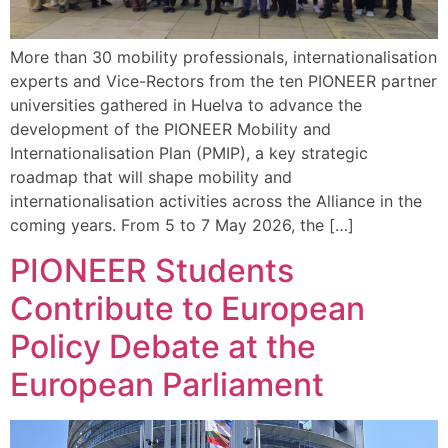
More than 30 mobility professionals, internationalisation
experts and Vice-Rectors from the ten PIONEER partner
universities gathered in Huelva to advance the
development of the PIONEER Mobility and
Internationalisation Plan (PMIP), a key strategic
roadmap that will shape mobility and
internationalisation activities across the Alliance in the
coming years. From 5 to 7 May 2026, the […]
PIONEER Students
Contribute to European
Policy Debate at the
European Parliament