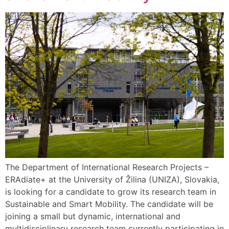
The Department of International Research Projects –
ERAdiate+ at the University of Žilina (UNIZA), Slovakia,
is looking for a candidate to grow its research team in
Sustainable and Smart Mobility. The candidate will be
joining a small but dynamic, international and
multidisciplinary research team currently participating in