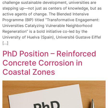
challenge sustainable development, universities are
stepping up—not just as centers of knowledge, but as
active agents of change. The Blended Intensive
Programme (BIP) titled “Transformative Engagement:
Universities Catalyzing Vulnerable Neighborhood
Regeneration” is a bold initiative co-led by the
University of Huelva (Spain), Université Gustave Eiffel
[…]
PhD Position – Reinforced
Concrete Corrosion in
Coastal Zones