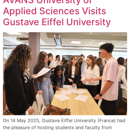
Applied Sciences Visits
Gustave Eiffel University
On 14 May 2025, Gustave Eiffel University (France) had
the pleasure of hosting students and faculty from