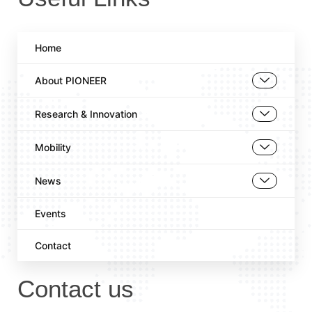
Home
About PIONEER
Research & Innovation
Mobility
News
Events
Contact
Contact us