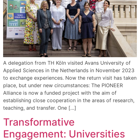
A delegation from TH Köln visited Avans University of
Applied Sciences in the Netherlands in November 2023
to exchange experiences. Now the return visit has taken
place, but under new circumstances: The PIONEER
Alliance is now a funded project with the aim of
establishing close cooperation in the areas of research,
teaching, and transfer. One […]
Transformative
Engagement: Universities