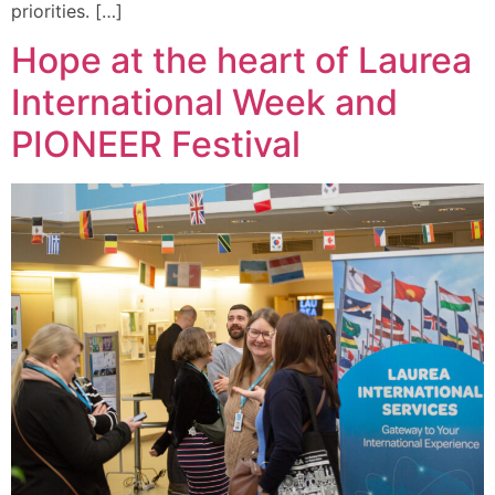
priorities. […]
Hope at the heart of Laurea
International Week and
PIONEER Festival