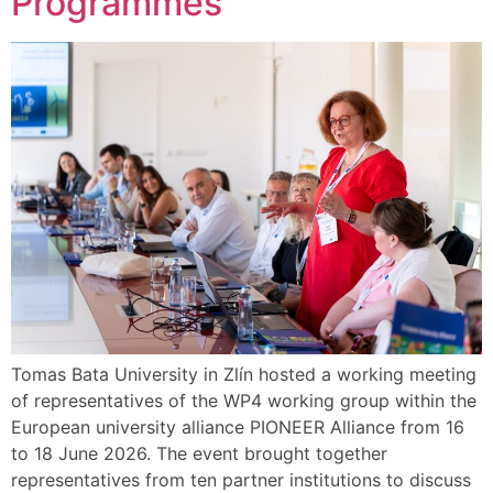
Programmes
Tomas Bata University in Zlín hosted a working meeting
of representatives of the WP4 working group within the
European university alliance PIONEER Alliance from 16
to 18 June 2026. The event brought together
representatives from ten partner institutions to discuss