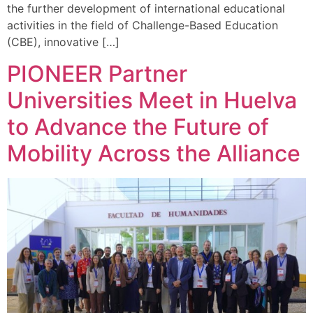
the further development of international educational
activities in the field of Challenge-Based Education
(CBE), innovative […]
PIONEER Partner
Universities Meet in Huelva
to Advance the Future of
Mobility Across the Alliance