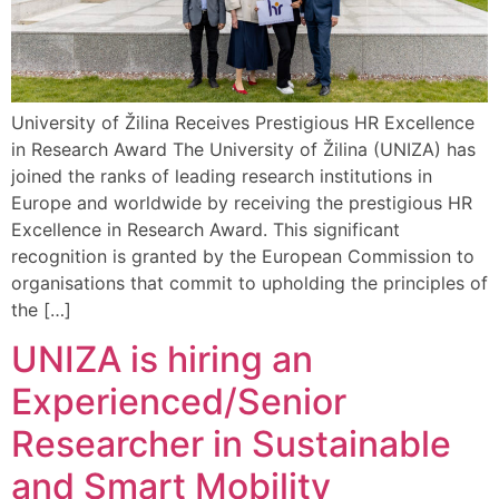
University of Žilina Receives Prestigious HR Excellence
in Research Award The University of Žilina (UNIZA) has
joined the ranks of leading research institutions in
Europe and worldwide by receiving the prestigious HR
Excellence in Research Award. This significant
recognition is granted by the European Commission to
organisations that commit to upholding the principles of
the […]
UNIZA is hiring an
Experienced/Senior
Researcher in Sustainable
and Smart Mobility