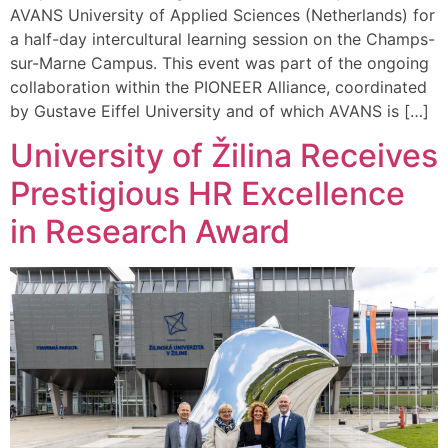
AVANS University of Applied Sciences (Netherlands) for
a half-day intercultural learning session on the Champs-
sur-Marne Campus. This event was part of the ongoing
collaboration within the PIONEER Alliance, coordinated
by Gustave Eiffel University and of which AVANS is […]
University of Žilina Receives
Prestigious HR Excellence
in Research Award