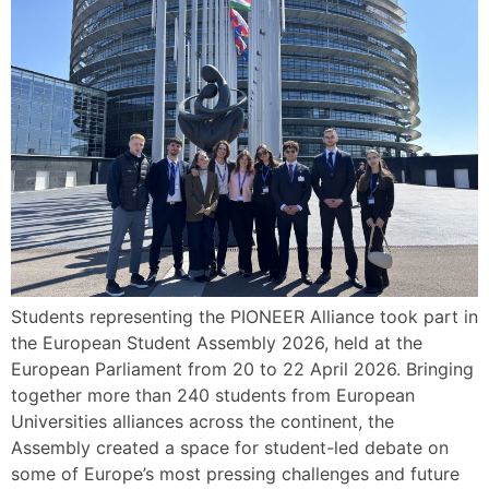
Students representing the PIONEER Alliance took part in
the European Student Assembly 2026, held at the
European Parliament from 20 to 22 April 2026. Bringing
together more than 240 students from European
Universities alliances across the continent, the
Assembly created a space for student-led debate on
some of Europe’s most pressing challenges and future