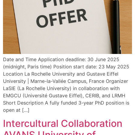
Date and Time Application deadline: 30 June 2025
(midnight, Paris time) Position start date: 23 May 2025
Location La Rochelle University and Gustave Eiffel
University | Marne-la-Vallée Campus, France Organizer
LaSIE (La Rochelle University) in collaboration with
EMGCU (Université Gustave Eiffel), CERIB, and LRMH
Short Description A fully funded 3-year PhD position is
open at […]
Intercultural Collaboration
AVANS University of