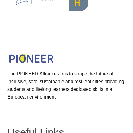
The PIONEER Alliance aims to shape the future of
inclusive, safe, sustainable and resilient cities providing
students and lifelong learners dedicated skills in a
European environment.
Useful Links