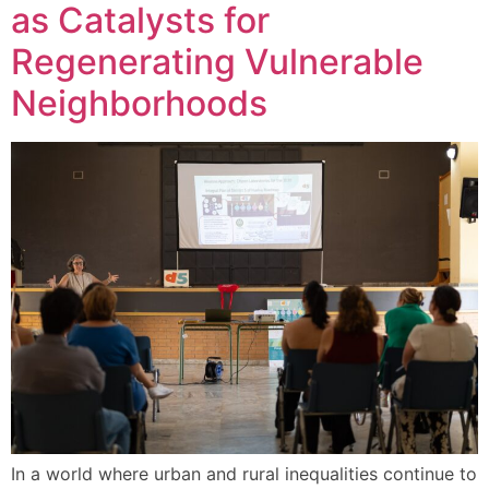
as Catalysts for
Regenerating Vulnerable
Neighborhoods
In a world where urban and rural inequalities continue to