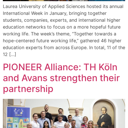
Laurea University of Applied Sciences hosted its annual
International Week in January, bringing together
students, companies, experts, and international higher
education networks to focus on a more hopeful future
working life. The week’s theme, “Together towards a
hope-centered future working life,” gathered 46 higher
education experts from across Europe. In total, 11 of the
12 […]
PIONEER Alliance: TH Köln
and Avans strengthen their
partnership