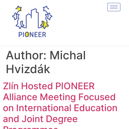
Author:
Michal
Hvizdák
Zlín Hosted PIONEER
Alliance Meeting Focused
on International Education
and Joint Degree