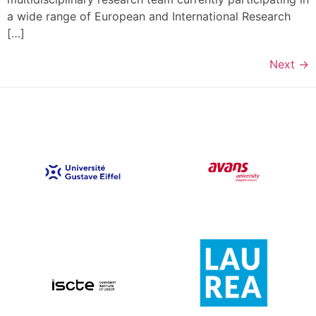
a wide range of European and International Research
[…]
Next
→