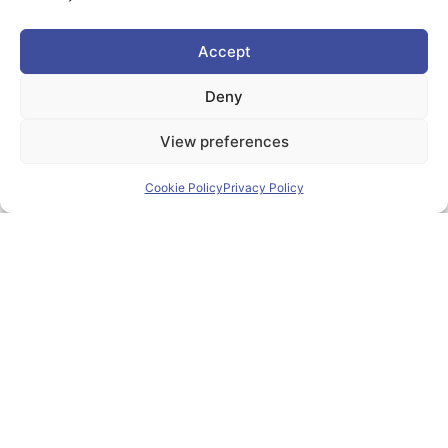
Accept
Deny
View preferences
Cookie Policy
Privacy Policy
18
Jun
Zlín Hosted PIONEER
Alliance Meeting Focused On
International Education And
Joint Degree Programmes