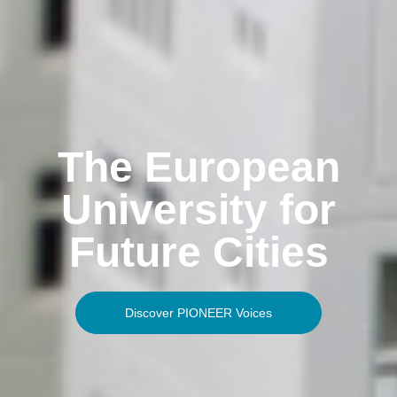
The European
University for
Future Cities
Discover PIONEER Voices