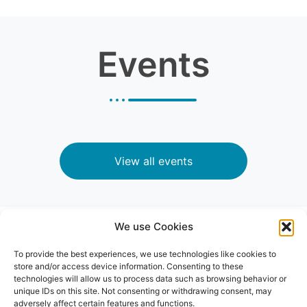
Events
View all events
We use Cookies
News
To provide the best experiences, we use technologies like cookies to
store and/or access device information. Consenting to these
technologies will allow us to process data such as browsing behavior or
unique IDs on this site. Not consenting or withdrawing consent, may
adversely affect certain features and functions.