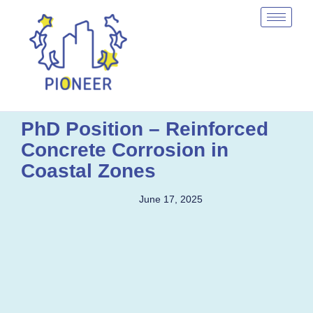
PhD Position – Reinforced
Concrete Corrosion in
Coastal Zones
June 17, 2025