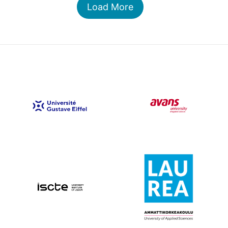
Load More