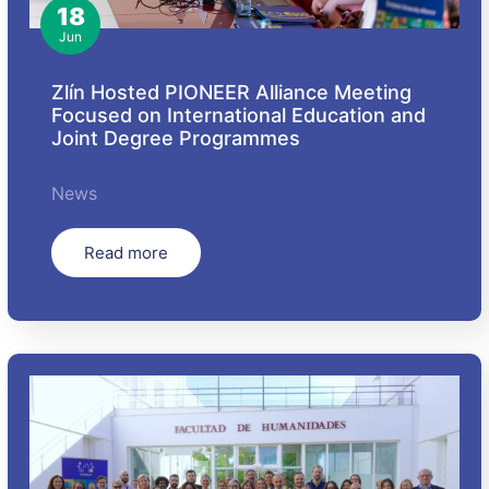
18
Jun
Zlín Hosted PIONEER Alliance Meeting
Focused on International Education and
Joint Degree Programmes
News
Read more