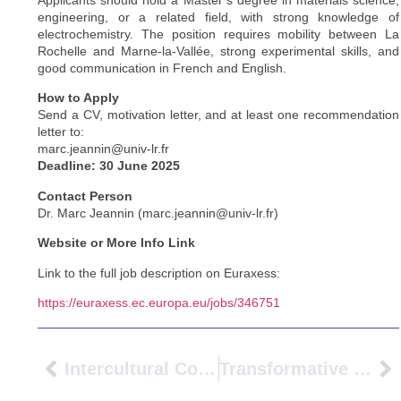
Applicants should hold a Master’s degree in materials science,
engineering, or a related field, with strong knowledge of
electrochemistry. The position requires mobility between La
Rochelle and Marne-la-Vallée, strong experimental skills, and
good communication in French and English.
How to Apply
Send a CV, motivation letter, and at least one recommendation
letter to:
marc.jeannin@univ-lr.fr
Deadline: 30 June 2025
Contact Person
Dr. Marc Jeannin (marc.jeannin@univ-lr.fr)
Website or More Info Link
Link to the full job description on Euraxess:
https://euraxess.ec.europa.eu/jobs/346751
Intercultural Collaboration AVANS University Of Applied Sciences Visits Gustave Eiffel University
Transformative Engagement: Universities As Catalysts For Regenerating Vulnerable Neighborhoods