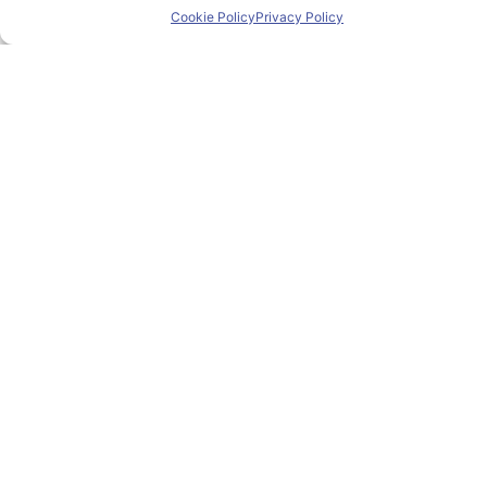
Cookie Policy
Privacy Policy
Home
About PIONEER
Research & Innovation
Mobility
News
Events
Contact
Contact us
pioneer@uniza.sk