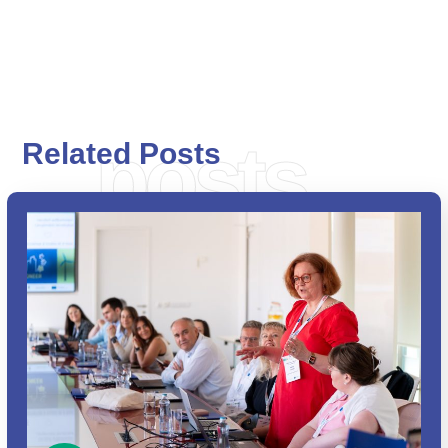
posts
Related Posts