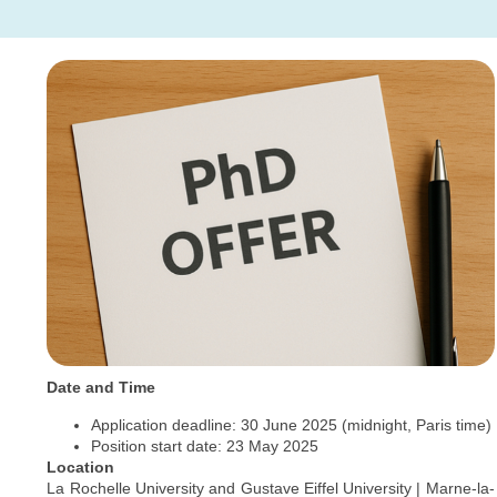
Date and Time
Application deadline: 30 June 2025 (midnight, Paris time)
Position start date: 23 May 2025
Location
La Rochelle University and Gustave Eiffel University | Marne-la-