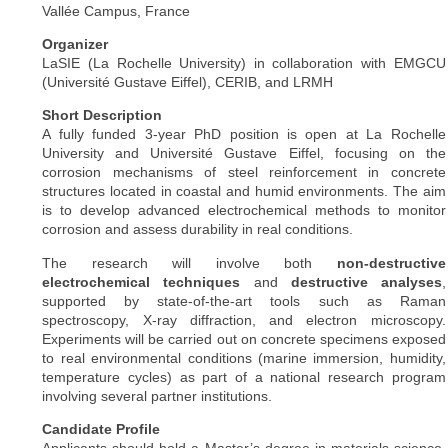
Vallée Campus, France
Organizer
LaSIE (La Rochelle University) in collaboration with EMGCU
(Université Gustave Eiffel), CERIB, and LRMH
Short Description
A fully funded 3-year PhD position is open at La Rochelle
University and Université Gustave Eiffel, focusing on the
corrosion mechanisms of steel reinforcement in concrete
structures located in coastal and humid environments. The aim
is to develop advanced electrochemical methods to monitor
corrosion and assess durability in real conditions.
The research will involve both
non-destructive
electrochemical techniques
and
destructive analyses
,
supported by state-of-the-art tools such as Raman
spectroscopy, X-ray diffraction, and electron microscopy.
Experiments will be carried out on concrete specimens exposed
to real environmental conditions (marine immersion, humidity,
temperature cycles) as part of a national research program
involving several partner institutions.
Candidate Profile