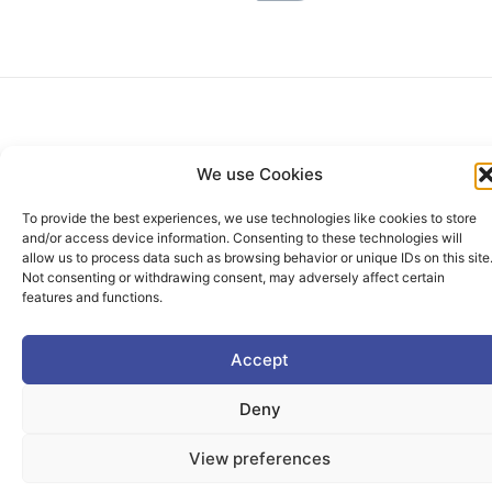
We use Cookies
To provide the best experiences, we use technologies like cookies to store
The PIONEER Alliance aims to shape the future of
and/or access device information. Consenting to these technologies will
allow us to process data such as browsing behavior or unique IDs on this site
inclusive, safe, sustainable and resilient cities providing
Not consenting or withdrawing consent, may adversely affect certain
students and lifelong learners dedicated skills in a
features and functions.
European environment.
Accept
Deny
Useful Links
View preferences