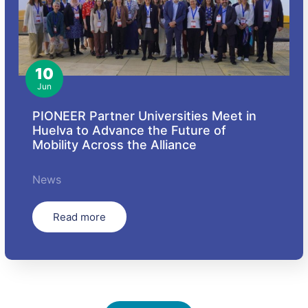
10
Jun
PIONEER Partner Universities Meet in
Huelva to Advance the Future of
Mobility Across the Alliance
News
Read more