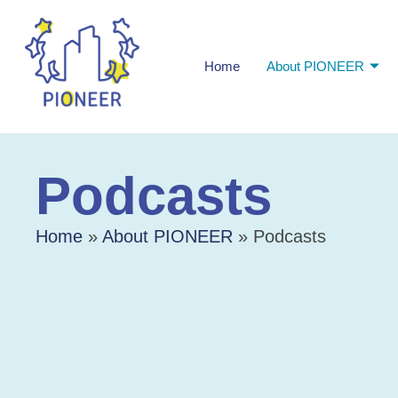
Home
About PIONEER
Podcasts
Home
»
About PIONEER
»
Podcasts