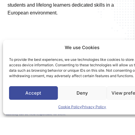
students and lifelong learners dedicated skills in a
European environment.
We use Cookies
To provide the best experiences, we use technologies like cookies to store
access device information. Consenting to these technologies will allow us 
data such as browsing behavior or unique IDs on this site. Not consenting o
withdrawing consent, may adversely affect certain features and functions.
Accept
Deny
View pref
Cookie Policy
Privacy Policy
Co-Funded by the European Union. Views and opinions expressed are however those of the a
authority can be held responsible for them.
This project is co-funded by the European Union under the Erasmus+ programme Grant A