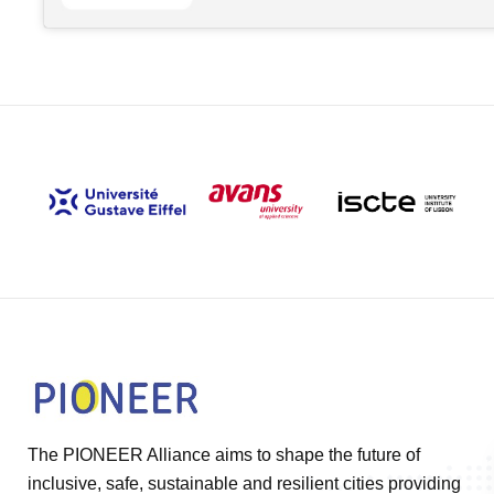
The PIONEER Alliance aims to shape the future of
inclusive, safe, sustainable and resilient cities providing