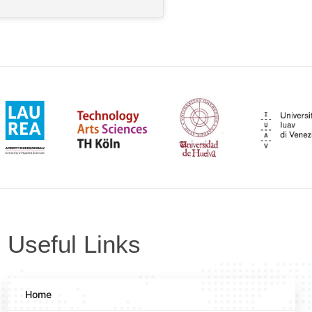
Useful Links
Home