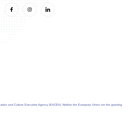
cation and Culture Executive Agency (EACEA). Neither the European Union nor the granting