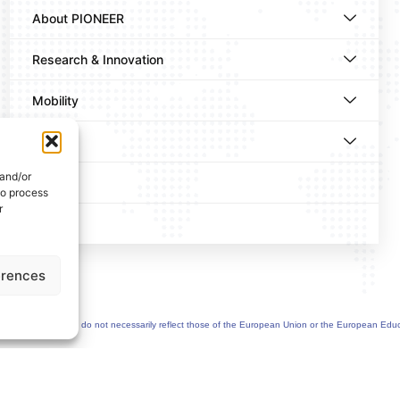
About PIONEER
Research & Innovation
Mobility
News
 and/or
Events
to process
r
Contact
erences
uthor(s) only and do not necessarily reflect those of the European Union or the European Edu
greement n°101177236