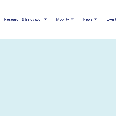
Research & Innovation
Mobility
News
Even