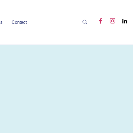
ts
Contact