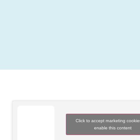
Click to accept marketing cooki
enable this content