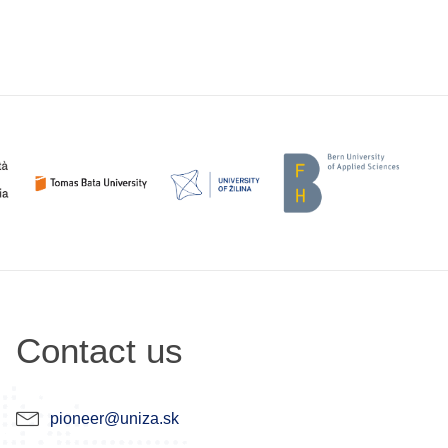
Contact us
pioneer@uniza.sk