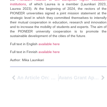
institutions
, of which Laurea is a member (Launikari 2023,
Laurea 2023). At the beginning of 2024, the rectors of the
PIONEER universities signed a joint mission statement at the
strategic level in which they committed themselves to intensify
their mutual cooperation in education, research and innovation
and to increase the mobility of students and experts. The aim of
the PIONEER university cooperation is to promote the
sustainable development of the cities of the future.
Full text in English
available here
Full text in Finnish
available here
Author: Mika Launikari
An Article On: Exchange Students At BFH: “I Love The Flow Of Switzerland”
Avans Grant Application For European University