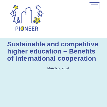
Sustainable and competitive
higher education – Benefits
of international cooperation
March 5, 2024