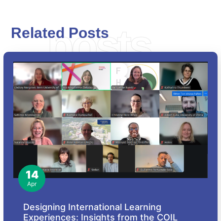
posts
Related Posts
14
Apr
Designing International Learning
Experiences: Insights from the COIL