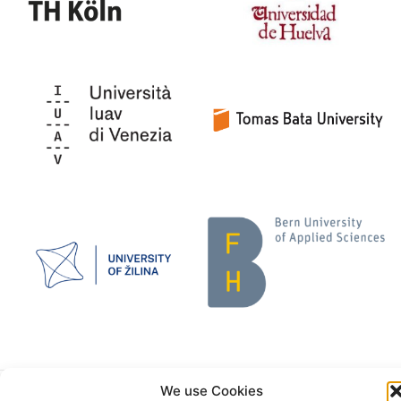
We use Cookies