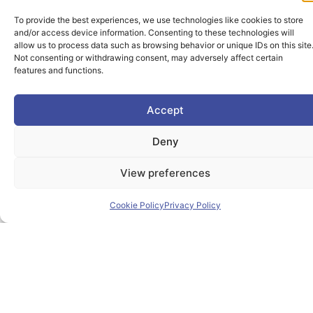
To provide the best experiences, we use technologies like cookies to store
and/or access device information. Consenting to these technologies will
allow us to process data such as browsing behavior or unique IDs on this site
Not consenting or withdrawing consent, may adversely affect certain
features and functions.
The PIONEER Alliance aims to shape the future of
inclusive, safe, sustainable and resilient cities providing
Accept
students and lifelong learners dedicated skills in a
European environment.
Deny
View preferences
Useful Links
Cookie Policy
Privacy Policy
Home
About PIONEER