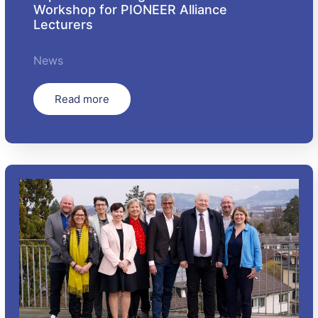
Workshop for PIONEER Alliance
Lecturers
News
Read more