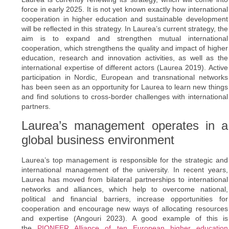
force in early 2025. It is not yet known exactly how international
cooperation in higher education and sustainable development
will be reflected in this strategy. In Laurea’s current strategy, the
aim is to expand and strengthen mutual international
cooperation, which strengthens the quality and impact of higher
education, research and innovation activities, as well as the
international expertise of different actors (Laurea 2019). Active
participation in Nordic, European and transnational networks
has been seen as an opportunity for Laurea to learn new things
and find solutions to cross-border challenges with international
partners.
Laurea’s management operates in a
global business environment
Laurea’s top management is responsible for the strategic and
international management of the university. In recent years,
Laurea has moved from bilateral partnerships to international
networks and alliances, which help to overcome national,
political and financial barriers, increase opportunities for
cooperation and encourage new ways of allocating resources
and expertise (Angouri 2023). A good example of this is
the
PIONEER Alliance of ten European higher education