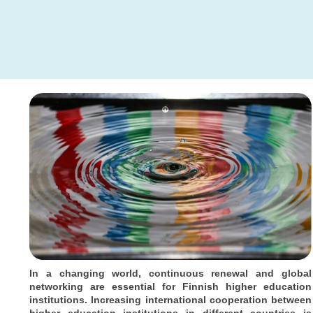
In a changing world, continuous renewal and global
networking are essential for Finnish higher education
institutions. Increasing international cooperation between