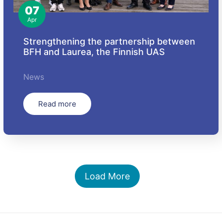
07
Apr
Strengthening the partnership between
BFH and Laurea, the Finnish UAS
News
Read more
Load More