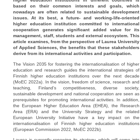
higher education institutions in different countries is
based on their common interests and goals, which
nowadays are often related to sustainable development
issues. At its best, a future- and working-life-oriented
higher education institution committed to international
cooperation generates significant added value for its
management, staff, students and external ecosystem. This
article examines, from the perspective of Laurea University
of Applied Sciences, the benefits that these stakeholders
derive from its international activities and participation.
The Vision 2035 for fostering the internationalisation of higher
education and research guides the international strategies of
Finnish higher education institutions over the next decade
(MoEC 2022a). In the vision, freedom of science, research and
teaching, Finland’s competitiveness, diverse society,
sustainable development and national cooperation are seen as
prerequisites for promoting international activities. In addition,
the European Higher Education Area (EHEA), the Research
Area (ERA) and the University Strategy and the related
European University Initiative have a key impact on the
internationalisation of Finnish higher education institutions
(European Commission 2022, MoEC 2022b).
Laurea is currently renewing its strategy, which will come into