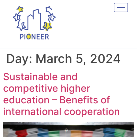
Day:
March 5, 2024
Sustainable and
competitive higher
education – Benefits of
international cooperation