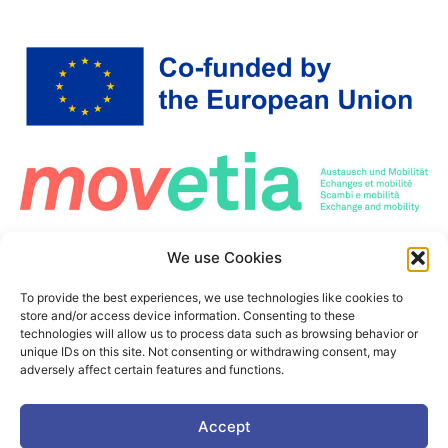
Co-Funded by the European Union. Views and opinions expressed are however those
We use Cookies
of the author(s) only and do not necessarily reflect those of the European Union or the
European Education and Culture Executive Agency (EACEA). Neither the European
Union nor the granting authority can be held responsible for them.
To provide the best experiences, we use technologies like cookies to
This project is co-funded by the European Union under the Erasmus+ programme Grant
store and/or access device information. Consenting to these
Agreement n°101177236
technologies will allow us to process data such as browsing behavior or
unique IDs on this site. Not consenting or withdrawing consent, may
adversely affect certain features and functions.
Accept
©2025. PIONEER Alliance. All Rights Reserved.