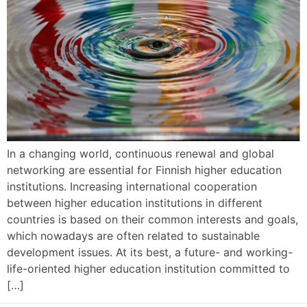
In a changing world, continuous renewal and global
networking are essential for Finnish higher education
institutions. Increasing international cooperation
between higher education institutions in different
countries is based on their common interests and goals,
which nowadays are often related to sustainable
development issues. At its best, a future- and working-
life-oriented higher education institution committed to
[…]