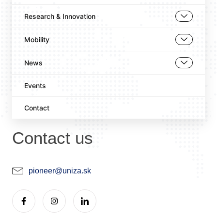
Research & Innovation
Mobility
News
Events
Contact
Contact us
pioneer@uniza.sk