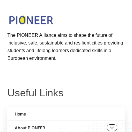
The PIONEER Alliance aims to shape the future of
inclusive, safe, sustainable and resilient cities providing
students and lifelong learners dedicated skills in a
European environment.
Useful Links
Home
About PIONEER