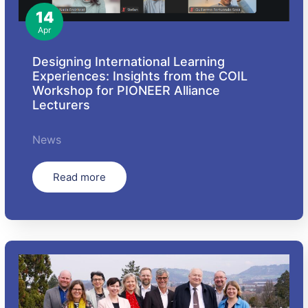
14
Apr
Designing International Learning
Experiences: Insights from the COIL
Workshop for PIONEER Alliance
Lecturers
News
Read more