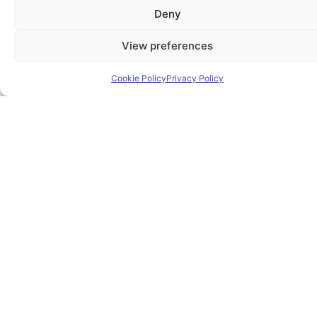
Deny
Home
View preferences
About PIONEER
Cookie Policy
Privacy Policy
Research & Innovation
Mobility
News
Events
Contact
Contact us