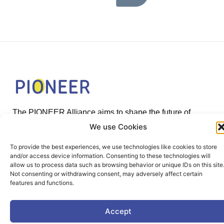
The PIONEER Alliance aims to shape the future of
inclusive, safe, sustainable and resilient cities providing
We use Cookies
students and lifelong learners dedicated skills in a
To provide the best experiences, we use technologies like cookies to store
European environment.
and/or access device information. Consenting to these technologies will
allow us to process data such as browsing behavior or unique IDs on this site
Not consenting or withdrawing consent, may adversely affect certain
features and functions.
Useful Links
Accept