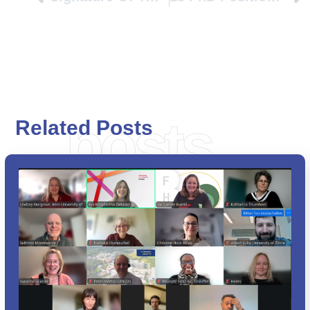
posts
Related Posts