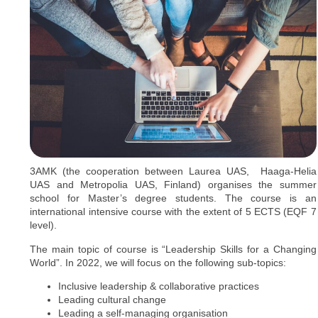
3AMK (the cooperation between Laurea UAS, Haaga-Helia
UAS and Metropolia UAS, Finland) organises the summer
school for Master’s degree students. The course is an
international intensive course with the extent of 5 ECTS (EQF 7
level).
The main topic of course is “Leadership Skills for a Changing
World”. In 2022, we will focus on the following sub-topics:
Inclusive leadership & collaborative practices
Leading cultural change
Leading a self-managing organisation