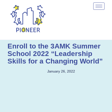
Enroll to the 3AMK Summer
School 2022 “Leadership
Skills for a Changing World”
January 26, 2022