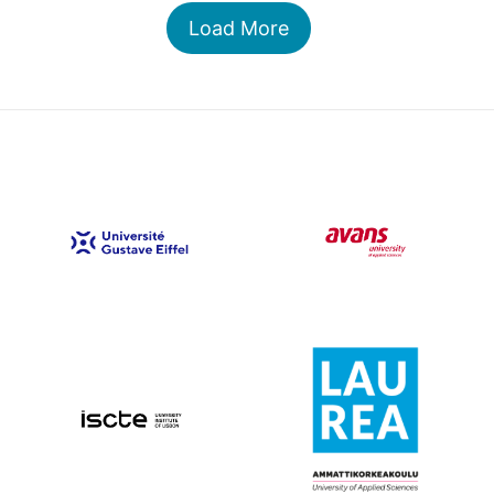
Load More