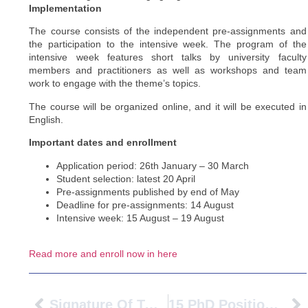
Implementation
The course consists of the independent pre-assignments and
the participation to the intensive week. The program of the
intensive week features short talks by university faculty
members and practitioners as well as workshops and team
work to engage with the theme’s topics.
The course will be organized online, and it will be executed in
English.
Important dates and enrollment
Application period: 26th January – 30 March
Student selection: latest 20 April
Pre-assignments published by end of May
Deadline for pre-assignments: 14 August
Intensive week: 15 August – 19 August
Read more and enroll now in here
Signature Of Two Double Degrees In The Framework Of The PIONEER Alliance
15 PhD Positions At Université Gustave Eiffel – MSCA-COFUND CLEAR-Doc – All Research Fields