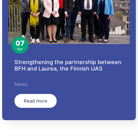
07
Apr
Strengthening the partnership between
BFH and Laurea, the Finnish UAS
News
Read more