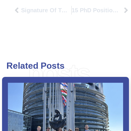
Signature Of Two Double Degrees In The Framework Of The PIONEER Alliance
15 PhD Positions At Université Gustave Eiffel – MSCA-COFUND CLEAR-Doc – All Research Fields
posts
Related Posts