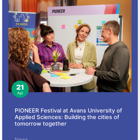
21
Apr
PIONEER Festival at Avans University of
Applied Sciences: Building the cities of
tomorrow together
News