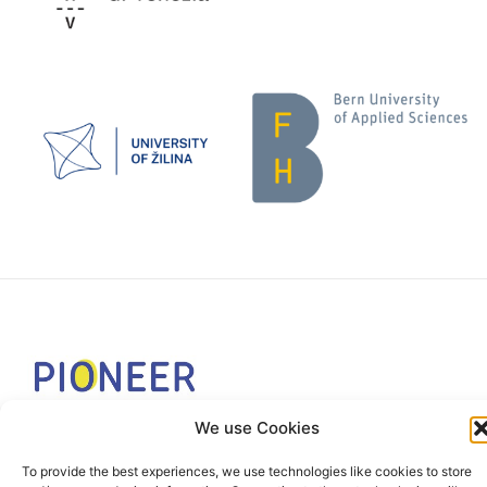
We use Cookies
The PIONEER Alliance aims to shape the future of
inclusive, safe, sustainable and resilient cities providing
To provide the best experiences, we use technologies like cookies to store