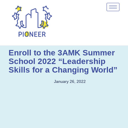
Enroll to the 3AMK Summer
School 2022 “Leadership
Skills for a Changing World”
January 26, 2022