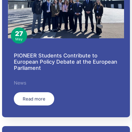
27
May
PIONEER Students Contribute to
European Policy Debate at the European
Parliament
News
Read more