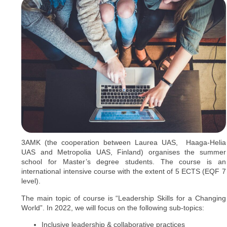
3AMK (the cooperation between Laurea UAS, Haaga-Helia
UAS and Metropolia UAS, Finland) organises the summer
school for Master’s degree students. The course is an
international intensive course with the extent of 5 ECTS (EQF 7
level).
The main topic of course is “Leadership Skills for a Changing
World”. In 2022, we will focus on the following sub-topics:
Inclusive leadership & collaborative practices