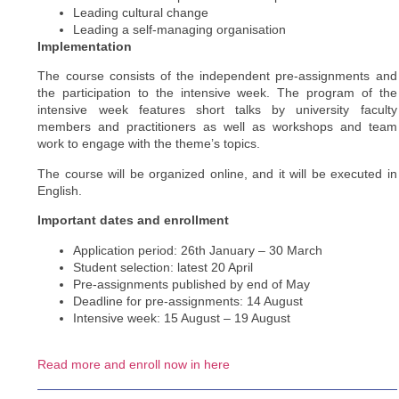
Leading cultural change
Leading a self-managing organisation
Implementation
The course consists of the independent pre-assignments and
the participation to the intensive week. The program of the
intensive week features short talks by university faculty
members and practitioners as well as workshops and team
work to engage with the theme’s topics.
The course will be organized online, and it will be executed in
English.
Important dates and enrollment
Application period: 26th January – 30 March
Student selection: latest 20 April
Pre-assignments published by end of May
Deadline for pre-assignments: 14 August
Intensive week: 15 August – 19 August
Read more and enroll now in here