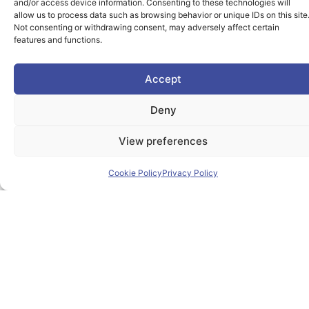
students and lifelong learners dedicated skills in a
and/or access device information. Consenting to these technologies will
allow us to process data such as browsing behavior or unique IDs on this site
European environment.
Not consenting or withdrawing consent, may adversely affect certain
features and functions.
Accept
Useful Links
Deny
View preferences
Home
Cookie Policy
Privacy Policy
About PIONEER
Research & Innovation
Mobility
News