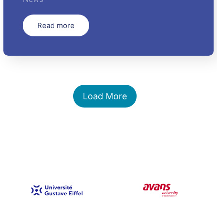
Read more
Load More