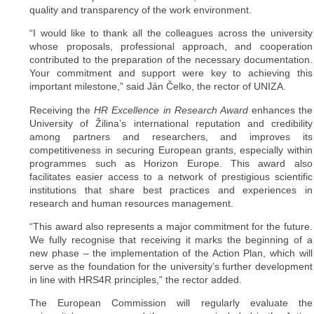
quality and transparency of the work environment.
“I would like to thank all the colleagues across the university
whose proposals, professional approach, and cooperation
contributed to the preparation of the necessary documentation.
Your commitment and support were key to achieving this
important milestone,” said Ján Čelko, the rector of UNIZA.
Receiving the
HR Excellence in Research Award
enhances the
University of Žilina’s international reputation and credibility
among partners and researchers, and improves its
competitiveness in securing European grants, especially within
programmes such as Horizon Europe. This award also
facilitates easier access to a network of prestigious scientific
institutions that share best practices and experiences in
research and human resources management.
“This award also represents a major commitment for the future.
We fully recognise that receiving it marks the beginning of a
new phase – the implementation of the Action Plan, which will
serve as the foundation for the university’s further development
in line with HRS4R principles,” the rector added.
The European Commission will regularly evaluate the