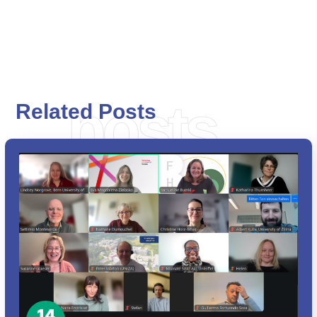
posts
Related Posts
14