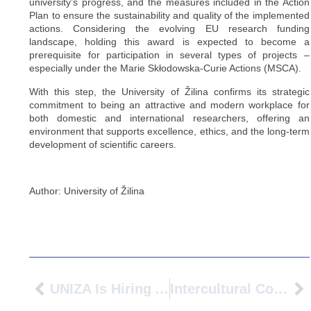
university’s progress, and the measures included in the Action
Plan to ensure the sustainability and quality of the implemented
actions. Considering the evolving EU research funding
landscape, holding this award is expected to become a
prerequisite for participation in several types of projects –
especially under the Marie Skłodowska-Curie Actions (MSCA).
With this step, the University of Žilina confirms its strategic
commitment to being an attractive and modern workplace for
both domestic and international researchers, offering an
environment that supports excellence, ethics, and the long-term
development of scientific careers.
Author: University of Žilina
UNIZA Is Hiring An Experienced/Senior Researcher In Sustainable And Smart Mobility
Intercultural Collaboration AVANS University Of Applied Sciences Visits Gustave Eiffel University