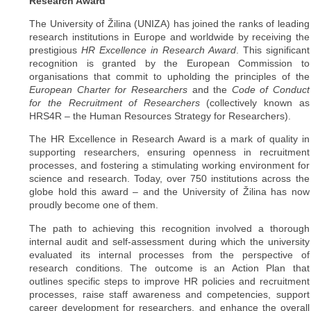
Research Award
The University of Žilina (UNIZA) has joined the ranks of leading
research institutions in Europe and worldwide by receiving the
prestigious
HR Excellence in Research Award
. This significant
recognition is granted by the European Commission to
organisations that commit to upholding the principles of the
European Charter for Researchers
and the
Code of Conduct
for the Recruitment of Researchers
(collectively known as
HRS4R – the Human Resources Strategy for Researchers).
The HR Excellence in Research Award is a mark of quality in
supporting researchers, ensuring openness in recruitment
processes, and fostering a stimulating working environment for
science and research. Today, over 750 institutions across the
globe hold this award – and the University of Žilina has now
proudly become one of them.
The path to achieving this recognition involved a thorough
internal audit and self-assessment during which the university
evaluated its internal processes from the perspective of
research conditions. The outcome is an Action Plan that
outlines specific steps to improve HR policies and recruitment
processes, raise staff awareness and competencies, support
career development for researchers, and enhance the overall