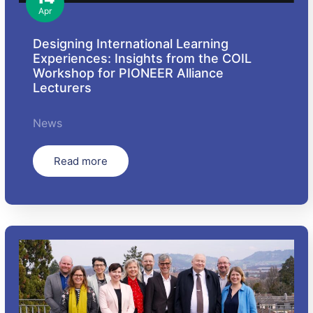
Apr
Designing International Learning
Experiences: Insights from the COIL
Workshop for PIONEER Alliance
Lecturers
News
Read more