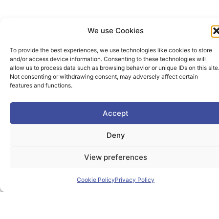
We use Cookies
To provide the best experiences, we use technologies like cookies to store
and/or access device information. Consenting to these technologies will
allow us to process data such as browsing behavior or unique IDs on this site
Not consenting or withdrawing consent, may adversely affect certain
features and functions.
The PIONEER Alliance aims to shape the future of
inclusive, safe, sustainable and resilient cities providing
Accept
students and lifelong learners dedicated skills in a
Deny
European environment.
View preferences
Cookie Policy
Privacy Policy
Useful Links