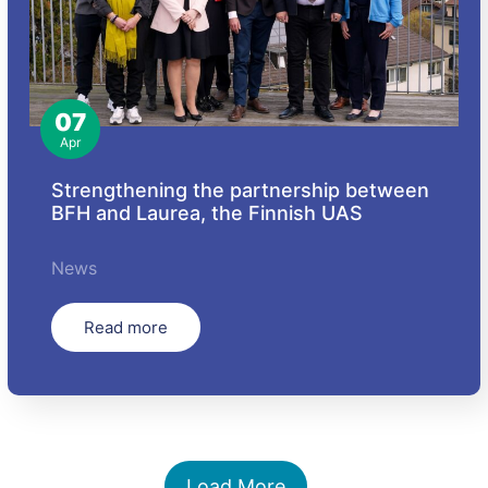
07
Apr
Strengthening the partnership between
BFH and Laurea, the Finnish UAS
News
Read more
Load More