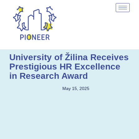
University of Žilina Receives
Prestigious HR Excellence
in Research Award
May 15, 2025