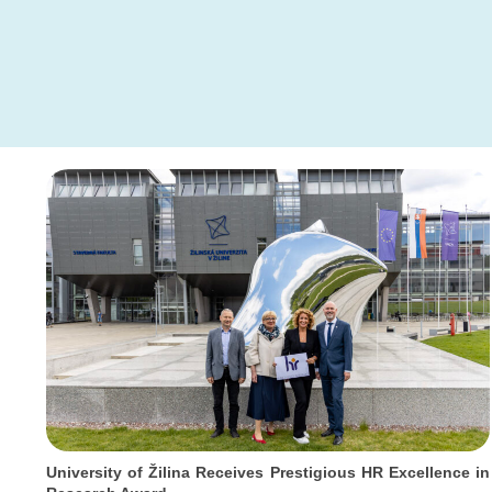
University of Žilina Receives Prestigious HR Excellence in