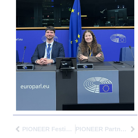
PIONEER Festival At Avans University Of Applied Sciences: Building The Cities Of Tomorrow Together
PIONEER Partner Universities Meet In Huelva To Advance The Future Of Mobility Across The Alliance