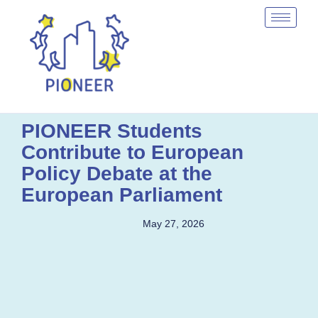
PIONEER Students
Contribute to European
Policy Debate at the
European Parliament
May 27, 2026