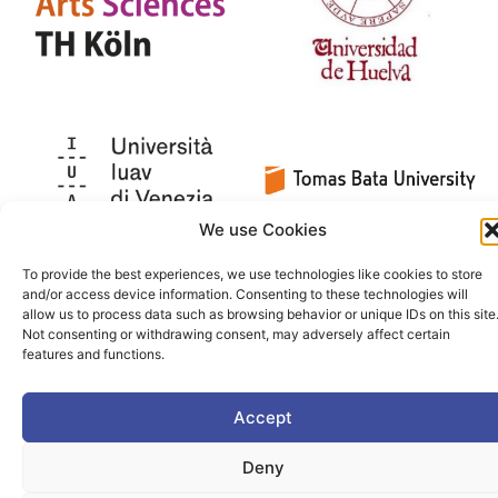
We use Cookies
To provide the best experiences, we use technologies like cookies to store
and/or access device information. Consenting to these technologies will
allow us to process data such as browsing behavior or unique IDs on this site
Not consenting or withdrawing consent, may adversely affect certain
features and functions.
Accept
Deny