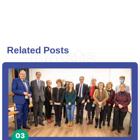
posts
Related Posts
03