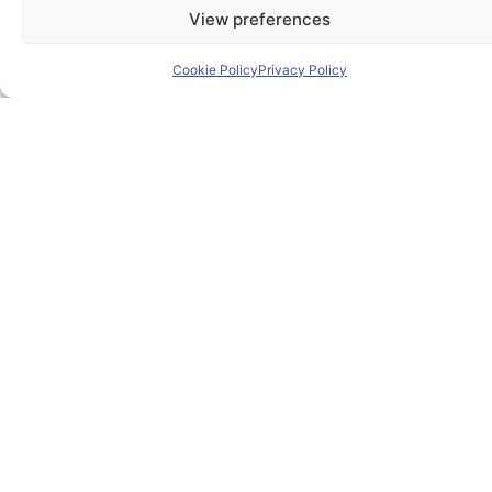
View preferences
Cookie Policy
Privacy Policy
The PIONEER Alliance aims to shape the future of
inclusive, safe, sustainable and resilient cities providing
students and lifelong learners dedicated skills in a
European environment.
Useful Links
Home