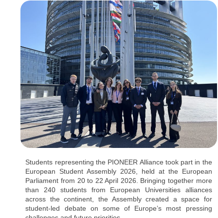
Students representing the PIONEER Alliance took part in the
European Student Assembly 2026, held at the European
Parliament from 20 to 22 April 2026. Bringing together more
than 240 students from European Universities alliances
across the continent, the Assembly created a space for
student-led debate on some of Europe’s most pressing
challenges and future priorities.