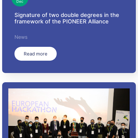
Dec
Signature of two double degrees in the
framework of the PIONEER Alliance
News
Read more