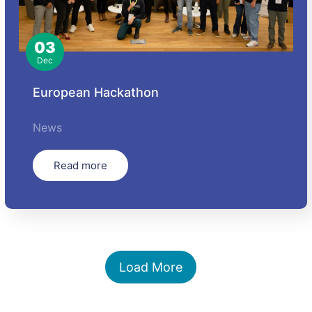
03
Dec
European Hackathon
News
Read more
Load More