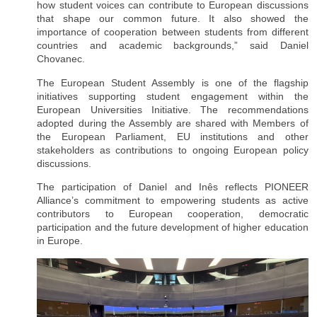
how student voices can contribute to European discussions
that shape our common future. It also showed the
importance of cooperation between students from different
countries and academic backgrounds,” said Daniel
Chovanec.
The European Student Assembly is one of the flagship
initiatives supporting student engagement within the
European Universities Initiative. The recommendations
adopted during the Assembly are shared with Members of
the European Parliament, EU institutions and other
stakeholders as contributions to ongoing European policy
discussions.
The participation of Daniel and Inês reflects PIONEER
Alliance’s commitment to empowering students as active
contributors to European cooperation, democratic
participation and the future development of higher education
in Europe.