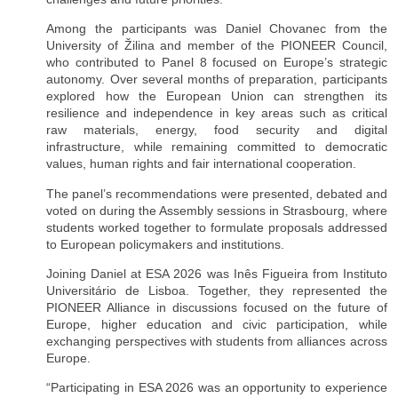
Among the participants was Daniel Chovanec from the
University of Žilina and member of the PIONEER Council,
who contributed to Panel 8 focused on Europe’s strategic
autonomy. Over several months of preparation, participants
explored how the European Union can strengthen its
resilience and independence in key areas such as critical
raw materials, energy, food security and digital
infrastructure, while remaining committed to democratic
values, human rights and fair international cooperation.
The panel’s recommendations were presented, debated and
voted on during the Assembly sessions in Strasbourg, where
students worked together to formulate proposals addressed
to European policymakers and institutions.
Joining Daniel at ESA 2026 was Inês Figueira from Instituto
Universitário de Lisboa. Together, they represented the
PIONEER Alliance in discussions focused on the future of
Europe, higher education and civic participation, while
exchanging perspectives with students from alliances across
Europe.
“Participating in ESA 2026 was an opportunity to experience