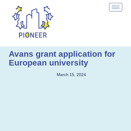
Avans grant application for
European university
March 15, 2024