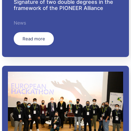
Signature of two double degrees in the
framework of the PIONEER Alliance
News
Read more