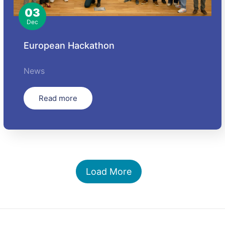
03
Dec
European Hackathon
News
Read more
Load More