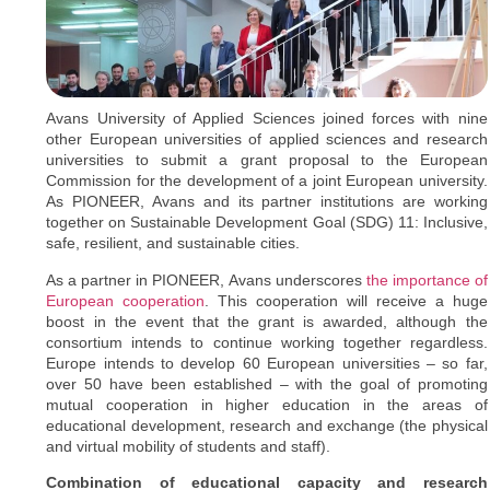
Avans University of Applied Sciences joined forces with nine
other European universities of applied sciences and research
universities to submit a grant proposal to the European
Commission for the development of a joint European university.
As PIONEER, Avans and its partner institutions are working
together on Sustainable Development Goal (SDG) 11: Inclusive,
safe, resilient, and sustainable cities.
As a partner in PIONEER, Avans underscores
the importance of
European cooperation
. This cooperation will receive a huge
boost in the event that the grant is awarded, although the
consortium intends to continue working together regardless.
Europe intends to develop 60 European universities – so far,
over 50 have been established – with the goal of promoting
mutual cooperation in higher education in the areas of
educational development, research and exchange (the physical
and virtual mobility of students and staff).
Combination of educational capacity and research