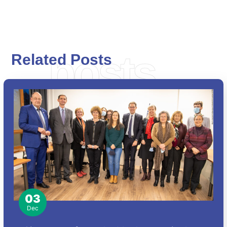
posts
Related Posts
03
Dec