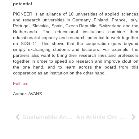
potential
PIONEER is an alliance of 10 universities of applied sciences
and research universities in Germany, Finland, France, Italy,
Portugal, Slovakia, Spain, Czech Republic, Switzerland and the
Netherlands. The educational institutions combine their
educationalist capacity and research potential to work together
on SDG 11. This shows that the cooperation goes beyond
simply exchanging students and lecturers. For example, the
partners also want to bring their research lines and professors
together in order to speed up research and improve clout on
the one hand, and to learn across the board from this
cooperation as an institution on the other hand.
Full text
Author: AVANS
Sustainable And Competitive Higher Education – Benefits Of International Cooperation
An Article On: BIPsters Advancing International Understanding