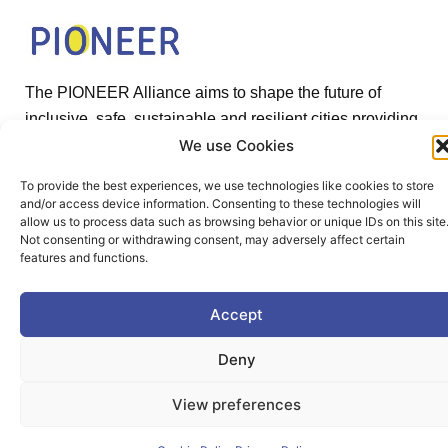
The PIONEER Alliance aims to shape the future of
inclusive, safe, sustainable and resilient cities providing
students and lifelong learners dedicated skills in a
We use Cookies
European environment.
To provide the best experiences, we use technologies like cookies to store
and/or access device information. Consenting to these technologies will
allow us to process data such as browsing behavior or unique IDs on this site
Not consenting or withdrawing consent, may adversely affect certain
features and functions.
Useful Links
Accept
Deny
Home
View preferences
About PIONEER