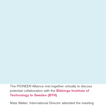
The PIONEER Alliance met together virtually to discuss
potential collaboration with the
Blekinge Institute of
Technology In Sweden (BTH)
.
Mats Walter, International Director attended the meeting