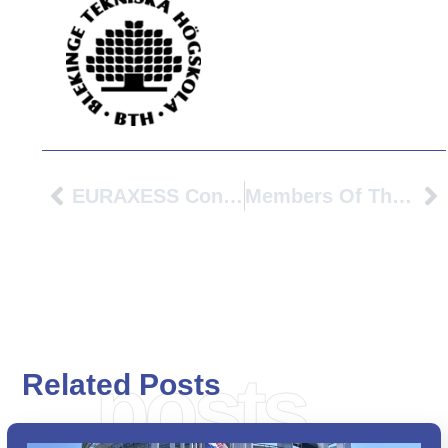
EURAXESS Conference 2022: “Well Being”
Members Of The PIONEER Alliance Met At TH Köln, 17 – 20 May, 2022
posts
Related Posts