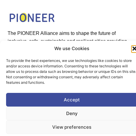
The PIONEER Alliance aims to shape the future of
inclusive, safe, sustainable and resilient cities providing
We use Cookies
students and lifelong learners dedicated skills in a
European environment.
To provide the best experiences, we use technologies like cookies to store
and/or access device information. Consenting to these technologies will
allow us to process data such as browsing behavior or unique IDs on this site
Not consenting or withdrawing consent, may adversely affect certain
features and functions.
Useful Links
Accept
Deny
Home
View preferences
About PIONEER