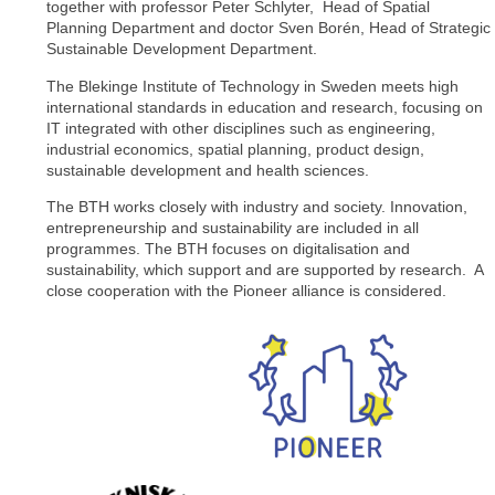
together with professor Peter Schlyter, Head of Spatial
Planning Department and doctor Sven Borén, Head of Strategic
Sustainable Development Department.
The Blekinge Institute of Technology in Sweden meets high
international standards in education and research, focusing on
IT integrated with other disciplines such as engineering,
industrial economics, spatial planning, product design,
sustainable development and health sciences.
The BTH works closely with industry and society. Innovation,
entrepreneurship and sustainability are included in all
programmes. The BTH focuses on digitalisation and
sustainability, which support and are supported by research. A
close cooperation with the Pioneer alliance is considered.