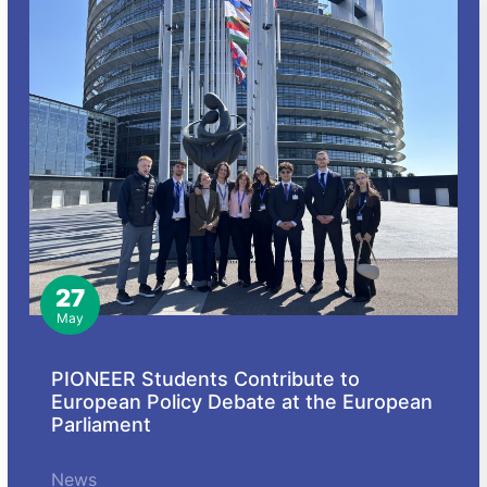
27
May
PIONEER Students Contribute to
European Policy Debate at the European
Parliament
News