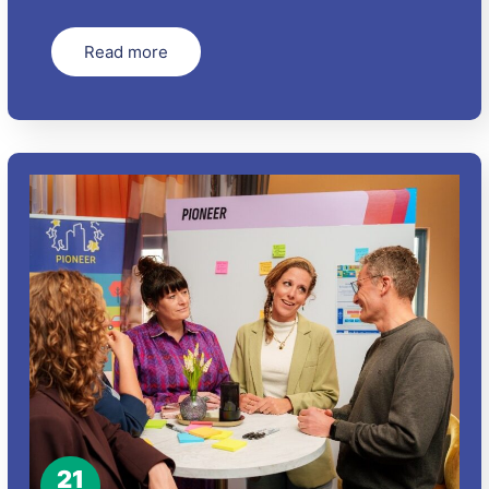
Read more
21