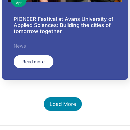
Apr
PIONEER Festival at Avans University of
Applied Sciences: Building the cities of
tomorrow together
News
Read more
Load More