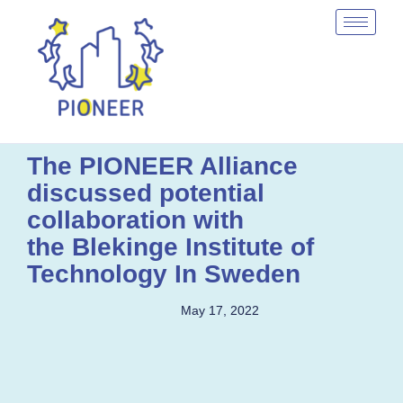
The PIONEER Alliance
discussed potential
collaboration with
the Blekinge Institute of
Technology In Sweden
May 17, 2022