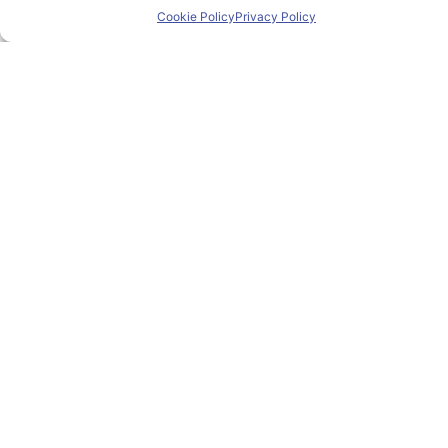
Cookie Policy
Privacy Policy
Research & Innovation
Mobility
News
Events
Contact
Contact us
pioneer@uniza.sk