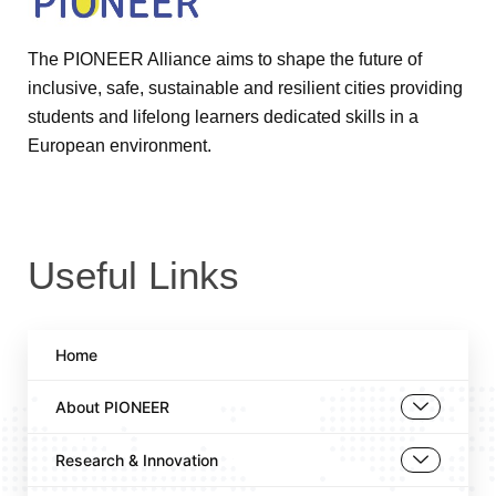
The PIONEER Alliance aims to shape the future of
inclusive, safe, sustainable and resilient cities providing
students and lifelong learners dedicated skills in a
European environment.
Useful Links
Home
About PIONEER
Research & Innovation