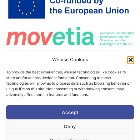
Co-Funded by the European Union. Views and opinions expressed are however those
We use Cookies
of the author(s) only and do not necessarily reflect those of the European Union or the
European Education and Culture Executive Agency (EACEA). Neither the European
Union nor the granting authority can be held responsible for them.
To provide the best experiences, we use technologies like cookies to
This project is co-funded by the European Union under the Erasmus+ programme Grant
store and/or access device information. Consenting to these
Agreement n°101177236
technologies will allow us to process data such as browsing behavior or
unique IDs on this site. Not consenting or withdrawing consent, may
adversely affect certain features and functions.
Accept
©2025. PIONEER Alliance. All Rights Reserved.
This page is protected by the reCAPTCHA service.
Google's
Deny
Privacy Policy
and
Terms of Use
apply