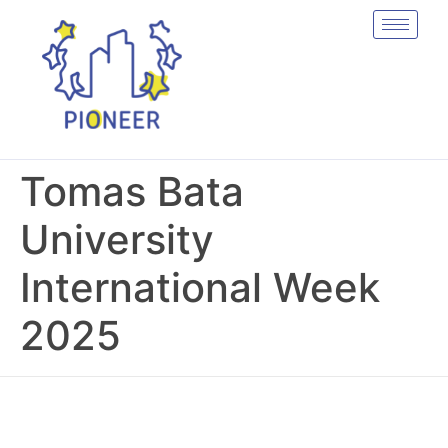
Tomas Bata
University
International Week
2025