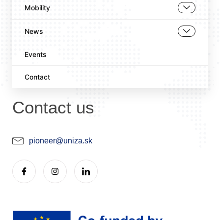
Mobility
News
Events
Contact
Contact us
pioneer@uniza.sk