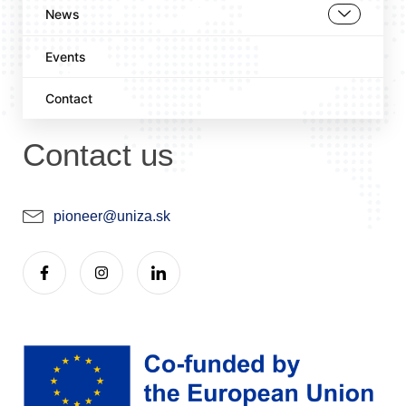
News
Events
Contact
Contact us
pioneer@uniza.sk