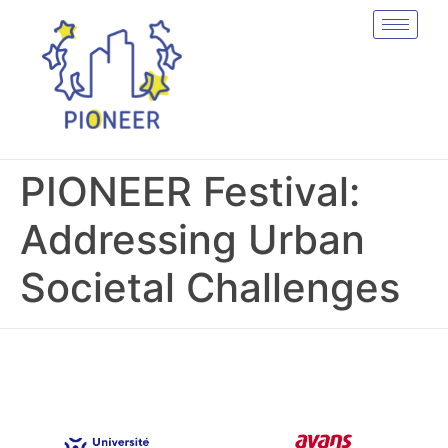
PIONEER Festival:
Addressing Urban
Societal Challenges