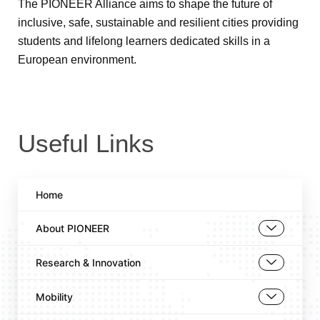
The PIONEER Alliance aims to shape the future of
inclusive, safe, sustainable and resilient cities providing
students and lifelong learners dedicated skills in a
European environment.
Useful Links
Home
About PIONEER
Research & Innovation
Mobility