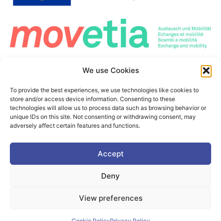
Co-Funded by the European Union. Views and opinions expressed are however those
We use Cookies
of the author(s) only and do not necessarily reflect those of the European Union or the
European Education and Culture Executive Agency (EACEA). Neither the European
Union nor the granting authority can be held responsible for them.
To provide the best experiences, we use technologies like cookies to
This project is co-funded by the European Union under the Erasmus+ programme Grant
store and/or access device information. Consenting to these
Agreement n°101177236
technologies will allow us to process data such as browsing behavior or
unique IDs on this site. Not consenting or withdrawing consent, may
adversely affect certain features and functions.
©2025. PIONEER Alliance. All Rights Reserved.
Accept
This page is protected by the reCAPTCHA service.
Google's
Deny
Privacy Policy
and
Terms of Use
apply
View preferences
Cookie Policy
Privacy policy
Cookie Policy
Privacy Policy