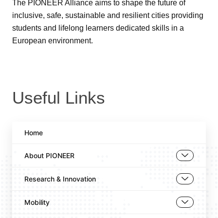
The PIONEER Alliance aims to shape the future of
inclusive, safe, sustainable and resilient cities providing
students and lifelong learners dedicated skills in a
European environment.
Useful Links
Home
About PIONEER
Research & Innovation
Mobility