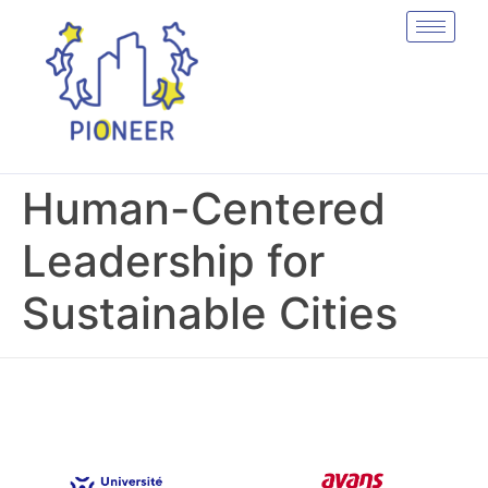
Human-Centered
Leadership for
Sustainable Cities