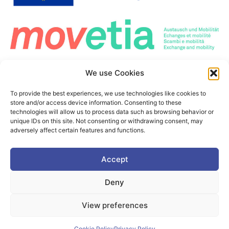
Co-Funded by the European Union. Views and opinions expressed are however those
We use Cookies
of the author(s) only and do not necessarily reflect those of the European Union or the
European Education and Culture Executive Agency (EACEA). Neither the European
Union nor the granting authority can be held responsible for them.
To provide the best experiences, we use technologies like cookies to
This project is co-funded by the European Union under the Erasmus+ programme Grant
store and/or access device information. Consenting to these
Agreement n°101177236
technologies will allow us to process data such as browsing behavior or
unique IDs on this site. Not consenting or withdrawing consent, may
adversely affect certain features and functions.
©2025. PIONEER Alliance. All Rights Reserved.
Accept
This page is protected by the reCAPTCHA service.
Google's
Deny
Privacy Policy
and
Terms of Use
apply
View preferences
Cookie Policy
Privacy policy
Cookie Policy
Privacy Policy