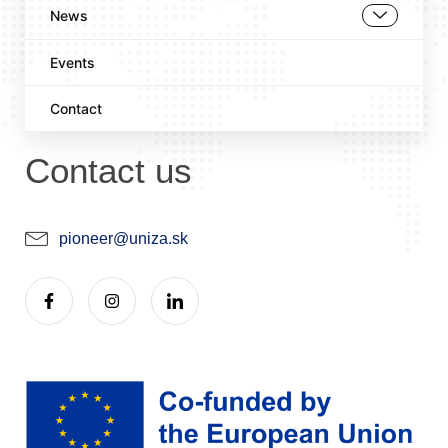
News
Events
Contact
Contact us
pioneer@uniza.sk