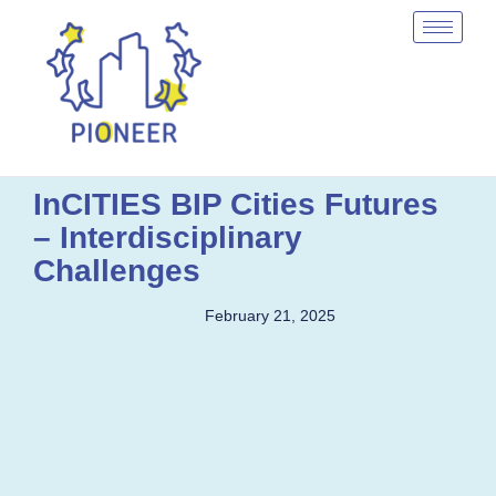
InCITIES BIP Cities Futures
– Interdisciplinary
Challenges
February 21, 2025