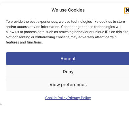
We use Cookies
To provide the best experiences, we use technologies like cookies to store
and/or access device information. Consenting to these technologies will
allow us to process data such as browsing behavior or unique IDs on this site
Not consenting or withdrawing consent, may adversely affect certain
features and functions.
Accept
Deny
View preferences
Cookie Policy
Privacy Policy