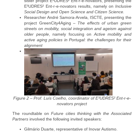
sister project E³UDRES² Ent-r-e-novators, presenting the
E³UDRES² Ent-r-e-novators results, namely on
Inclusive
Social Design and Open Science and Citizen Science.
Researcher André Samora-Arvela, ISCTE, presenting the
project GreenCity4Aging –
The effects of urban green
streets on mobility, social integration and ageism against
older people
, namely focusing on
Active mobility and
active aging policies in Portugal: the challenges for their
alignment
Figure 2 – Prof. Luís Coelho, coordinator of E³UDRES² Ent-r-e-
novators project
The roundtable on
Future cities thinking with the Associated
Partners
involved the following invited speakers:
Gilmário Duarte, representative of Inovar Autismo.