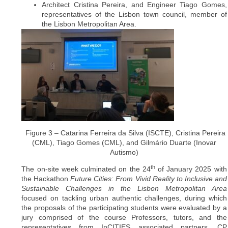
Architect Cristina Pereira, and Engineer Tiago Gomes,
representatives of the Lisbon town council, member of
the Lisbon Metropolitan Area.
Figure 3 – Catarina Ferreira da Silva (ISCTE), Cristina Pereira
(CML), Tiago Gomes (CML), and Gilmário Duarte (Inovar
Autismo)
th
The on-site week culminated on the 24
of January 2025 with
the Hackathon
Future Cities: From Vivid Reality to Inclusive and
Sustainable Challenges in the Lisbon Metropolitan Area
focused on tackling urban authentic challenges, during which
the proposals of the participating students were evaluated by a
jury comprised of the course Professors, tutors, and the
representatives from InCITIES associated partners, CP