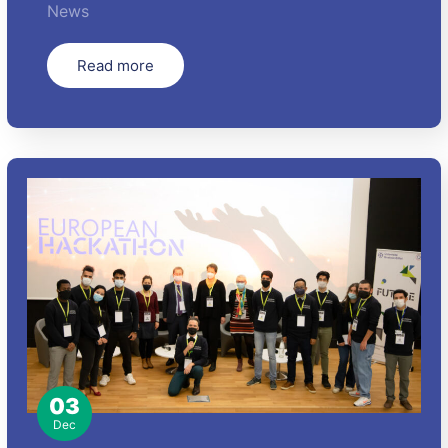
News
Read more
03
Dec