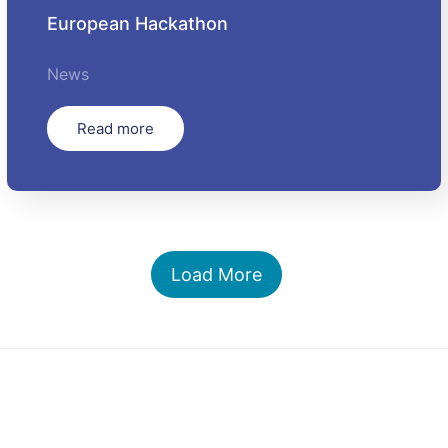
European Hackathon
News
Read more
Load More