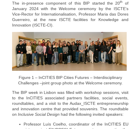
th
The in-presence component of this BIP started the 20
of
January 2024 with the Welcome ceremony by the ISCTE’s
Vice-Rector for Internationalisation, Professor Maria das Dores
Guerreiro, at the new ISCTE facilities for Knowledge and
Innovation (ISCTE-CI).
Figure 1 – InCITIES BIP Cities Futures – Interdisciplinary
Challenges –joint group photo at the Welcome ceremony.
The BIP week in Lisbon was filled with workshop sessions, visit
to the InCITIES associated partners facilities, social events,
roundtables, and a visit to the Audax_ISCTE entrepreneurship
and innovation centre that provided souvenirs. The roundtable
on
Inclusive Social Design
had the following invited speakers:
Professor Luís Coelho, coordinator of the InCITIES EU