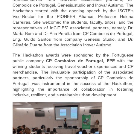
Comboios de Portugal, Genesis.studio and Inovar Autismo. The
Hackathon started with the opening speech by the ISCTE’s
Vice-Rector for the PIONEER Alliance, Professor Helena
Carreiras. She welcomed the students, faculty, tutors, and the
representatives of InCITIES’ associated partners, namely Dr.
Marta Bom and Dr. Ana Peralta from CP Comboios de Portugal,
Eng. Guido Santos from company Genesis Studio, and Dr.
Gilmário Duarte from the Association Inovar Autismo.
The Hackathon awards were sponsored by the Portuguese
public company
CP Comboios de Portugal, EPE
with the
winning students receiving travel voucher experiences and CP
merchandise
.
The invaluable participation of the associated
partners, particularly the sponsorship of CP Comboios de
Portugal, was instrumental in the success of the Hackathon,
highlighting the importance of collaboration in fostering
inclusive, resilient, and sustainable urban development.