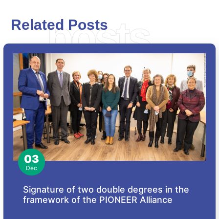
posts
Related Posts
03
Dec
Signature of two double degrees in the
framework of the PIONEER Alliance