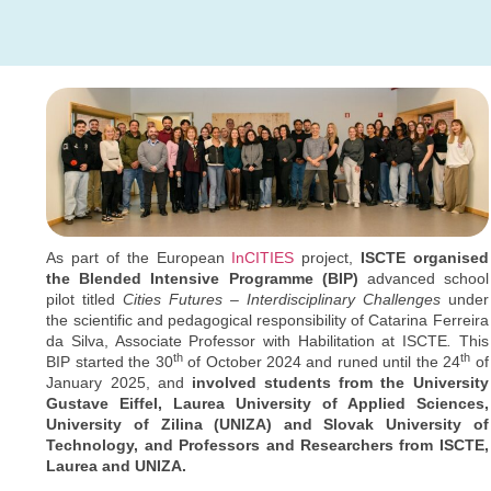
As part of the European
InCITIES
project,
ISCTE organised
the Blended Intensive Programme (BIP)
advanced school
pilot titled
Cities Futures – Interdisciplinary Challenges
under
the scientific and pedagogical responsibility of Catarina Ferreira
da Silva, Associate Professor with Habilitation at ISCTE
.
This
th
th
BIP started the 30
of October 2024 and runed until the 24
of
January 2025, and
involved students from the University
Gustave Eiffel, Laurea University of Applied Sciences,
University of Zilina (UNIZA) and Slovak University of
Technology, and Professors and Researchers from ISCTE,
Laurea and UNIZA.