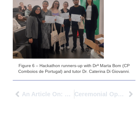
Figure 6 – Hackathon runners-up with Drª Marta Bom (CP
Comboios de Portugal) and tutor Dr. Caterina Di Giovanni.
An Article On: Piacere Di Conoscerti – Expert Exchange To Get To Know Our New PIONEER Partner
Ceremonial Opening Of The PIONEER Alliance Project At Université Gustave Eiffel, In Paris