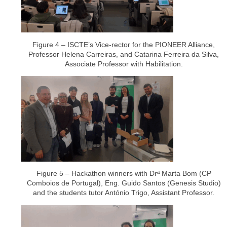
Figure 4 – ISCTE’s Vice-rector for the PIONEER Alliance,
Professor Helena Carreiras, and Catarina Ferreira da Silva,
Associate Professor with Habilitation.
Figure 5 – Hackathon winners with Drª Marta Bom (CP
Comboios de Portugal), Eng. Guido Santos (Genesis Studio)
and the students tutor António Trigo, Assistant Professor.