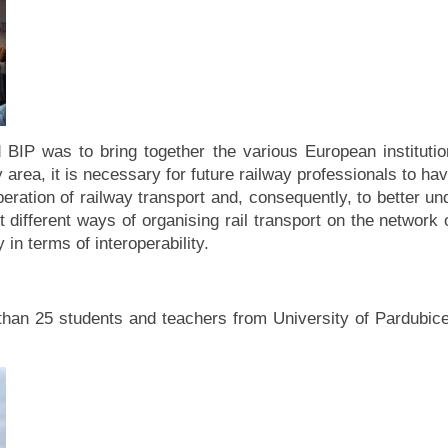
BIP was to bring together the various European institution
area, it is necessary for future railway professionals to h
eration of railway transport and, consequently, to better und
 different ways of organising rail transport on the network 
 in terms of interoperability.
than 25 students and teachers from University of Pardubice