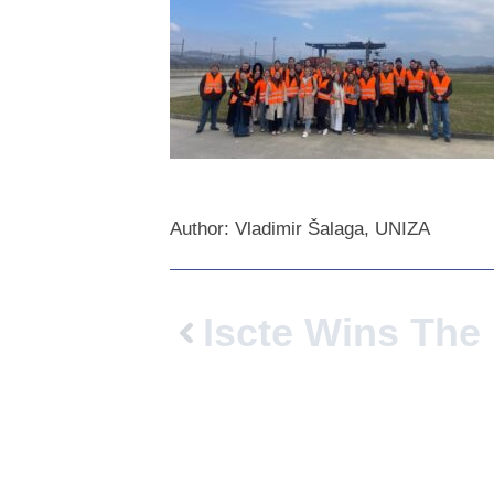
Author: Vladimir Šalaga, UNIZA