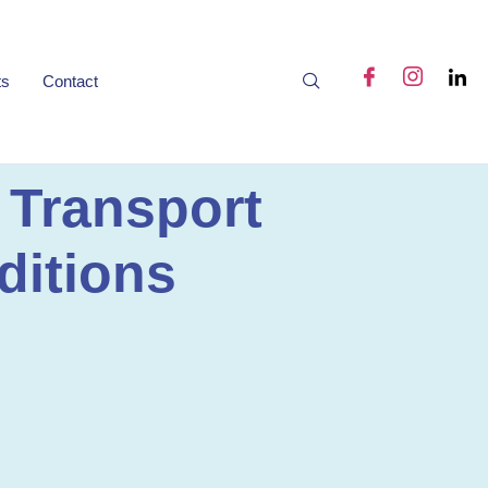
ts
Contact
 Transport
ditions