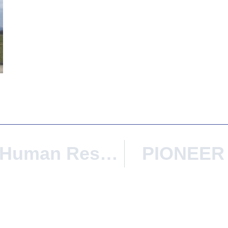
Iscte Wins The Human Resources Excellence In Research Award
PIONEER 