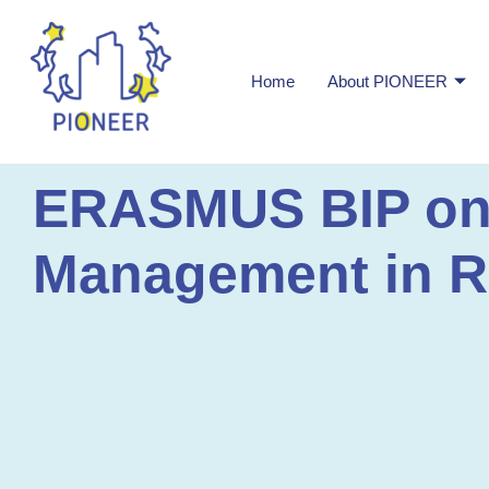
Home
About PIONEER
ERASMUS BIP on I
Management in Ra