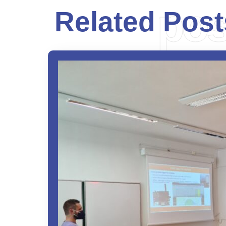
pos
Related Post