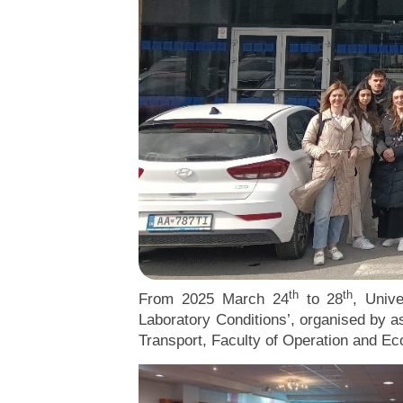
th
th
From 2025 March 24
to 28
, Univ
Laboratory Conditions’, organised by as
Transport, Faculty of Operation and E