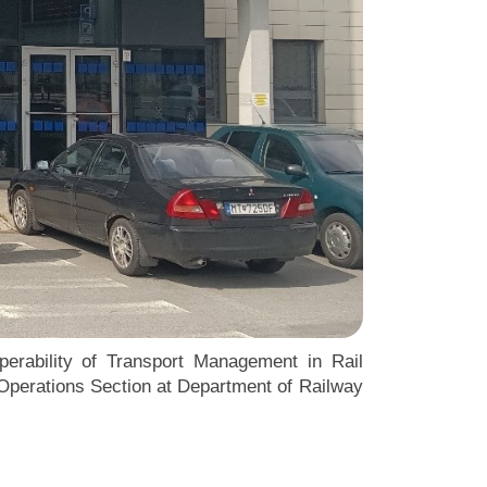
perability of Transport Management in Rail
c Operations Section at Department of Railway