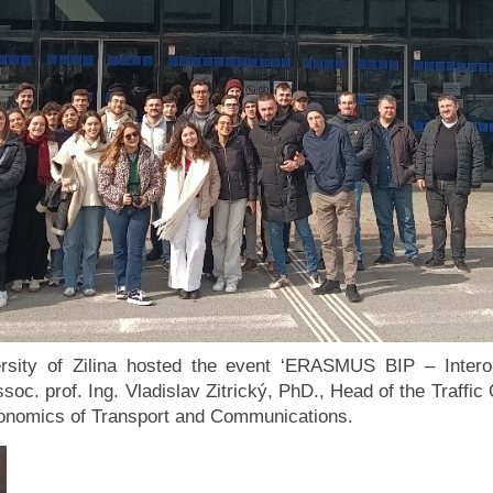
ersity of Zilina hosted the event ‘ERASMUS BIP – Intero
soc. prof. Ing. Vladislav Zitrický, PhD., Head of the Traffi
conomics of Transport and Communications.