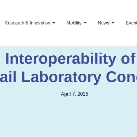
Research & Innovation
Mobility
News
Even
nteroperability of
il Laboratory Con
April 7, 2025