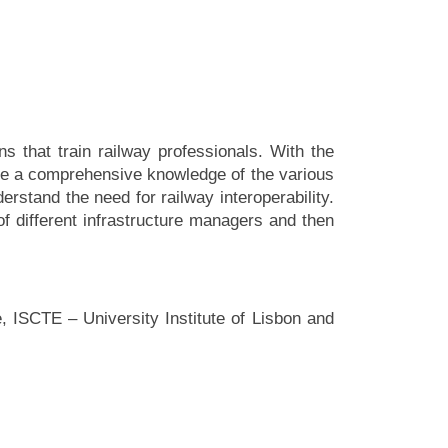
s that train railway professionals. With the
ave a comprehensive knowledge of the various
erstand the need for railway interoperability.
of different infrastructure managers and then
, ISCTE – University Institute of Lisbon and