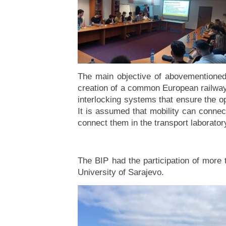
The main objective of abovementioned 
creation of a common European railway 
interlocking systems that ensure the op
It is assumed that mobility can connect
connect them in the transport laboratory
The BIP had the participation of more 
University of Sarajevo.