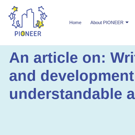
Home
About PIONEER
An article on: Wr
and development a
understandable a