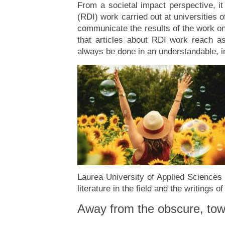
From a societal impact perspective, i
(RDI) work carried out at universities 
communicate the results of the work onl
that articles about RDI work reach a
always be done in an understandable, in
Laurea University of Applied Sciences a
literature in the field and the writings o
Away from the obscure, towa