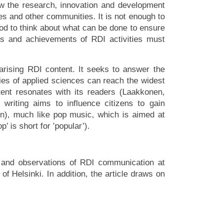
how the research, innovation and development
ies and other communities. It is not enough to
ood to think about what can be done to ensure
ts and achievements of RDI activities must
larising RDI content. It seeks to answer the
ies of applied sciences can reach the widest
tent resonates with its readers (Laakkonen,
riting aims to influence citizens to gain
tin), much like pop music, which is aimed at
’ is short for ’popular’).
s and observations of RDI communication at
f Helsinki. In addition, the article draws on