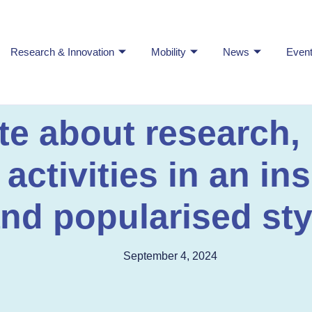
Research & Innovation
Mobility
News
Even
ite about research,
ctivities in an ins
nd popularised sty
September 4, 2024