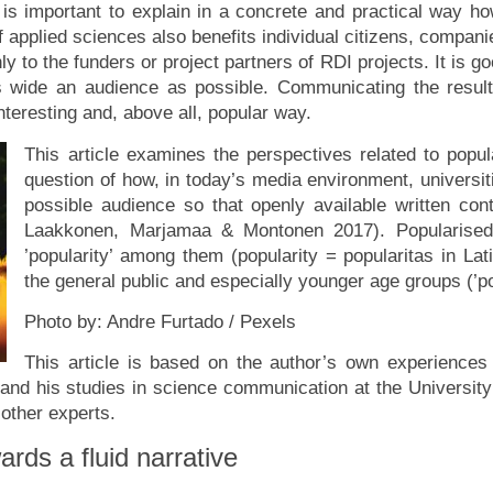
t is important to explain in a concrete and practical way 
of applied sciences also benefits individual citizens, compan
y to the funders or project partners of RDI projects. It is g
s wide an audience as possible. Communicating the resul
teresting and, above all, popular way.
This article examines the perspectives related to popu
question of how, in today’s media environment, universit
possible audience so that openly available written con
Laakkonen, Marjamaa & Montonen 2017). Popularised w
’popularity’ among them (popularity = popularitas in La
the general public and especially younger age groups (’pop
Photo by: Andre Furtado / Pexels
This article is based on the author’s own experience
nd his studies in science communication at the University o
f other experts.
rds a fluid narrative