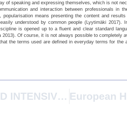
way of speaking and expressing themselves, which is not nec
communication and interaction between professionals in th
popularisation means presenting the content and results 
is easily understood by common people (Lyytimäki 2017). 
scipline is opened up to a fluent and clear standard langu
 2013). Of course, it is not always possible to completely av
l that the terms used are defined in everyday terms for the
ISCTE BLENDED INTENSIVE PROGRAMME From Place To City: Constructing Collectively The Habitat