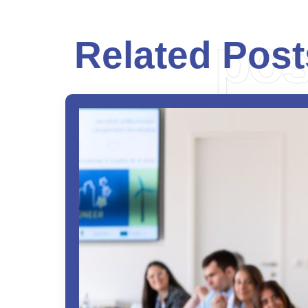
pos
Related Post