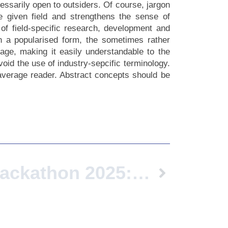
essarily open to outsiders. Of course, jargon
e given field and strengthens the sense of
of field-specific research, development and
In a popularised form, the sometimes rather
age, making it easily understandable to the
oid the use of industry-sepcific terminology.
 average reader. Abstract concepts should be
European Hackathon 2025: Shaping The Future Of Sustainable Logistics