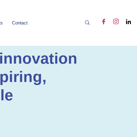
ts
Contact
 innovation
piring,
le