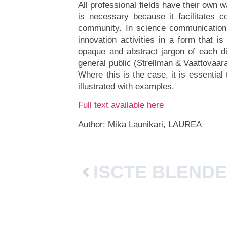
All professional fields have their own 
is necessary because it facilitates 
community. In science communication, 
innovation activities in a form that 
opaque and abstract jargon of each di
general public (Strellman & Vaattovaara
Where this is the case, it is essentia
illustrated with examples.
Full text available here
Author: Mika Launikari, LAUREA