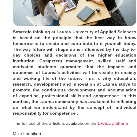
Strategic thinking at Laurea University of Applied Sciences
is based on the principle that the best way to know
tomorrow is to create and contribute to it yourself today.
The way future will shape up is influenced by the day-to-
day choices and decisions of the higher education
institution. Competent management, skilled staff and
motivated students guarantee that the impacts and
outcomes of Laurea’s activities will be visible in society
and working life of the future. This is why education,
research, development and innovation at Laurea strive to
promote the continuous development and accumulation
of expertise, professional skills and competence. In this
context, the Laurea community has awakened to reflecting
on what we understand by the concept of ‘individual
responsibility for competence’.
The full text of the article is available on the
EPALE platform
Mika Launikari