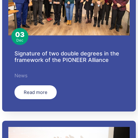
03
Dec
Signature of two double degrees in the
framework of the PIONEER Alliance
News
Read more