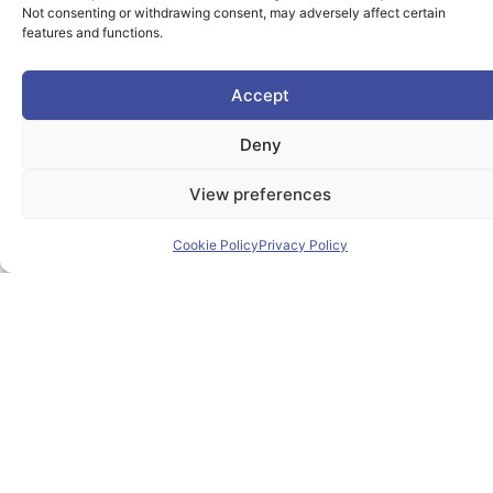
Useful Links
Not consenting or withdrawing consent, may adversely affect certain
features and functions.
Home
Accept
About PIONEER
Deny
Research & Innovation
View preferences
Mobility
Cookie Policy
Privacy Policy
News
Events
Contact
Contact us