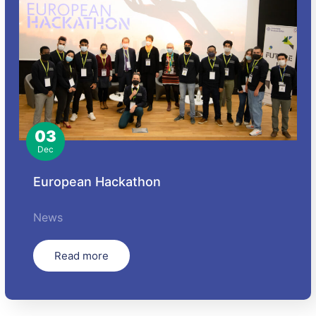
03
Dec
European Hackathon
News
Read more