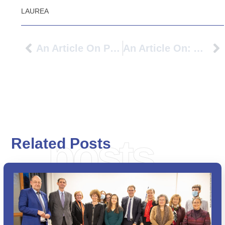
LAUREA
An Article On PIONEER University Alliance: To Benefit SMEs And Cities In The Bern Region Too
An Article On: Avans Broadens Its Horizons: ‘We Need International Perspectives’
posts
Related Posts