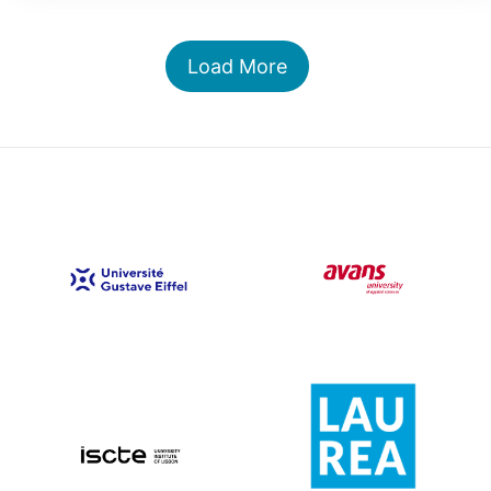
Load More