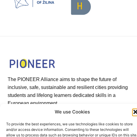
The PIONEER Alliance aims to shape the future of
inclusive, safe, sustainable and resilient cities providing
students and lifelong learners dedicated skills in a
European environment.
We use Cookies
To provide the best experiences, we use technologies like cookies to store
and/or access device information. Consenting to these technologies will
allow us to process data such as browsing behavior or unique IDs on this site