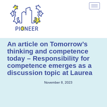
An article on Tomorrow’s
thinking and competence
today – Responsibility for
competence emerges as a
discussion topic at Laurea
November 8, 2023