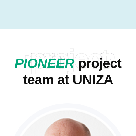
project
PIONEER
PIONEER
project
team at UNIZA