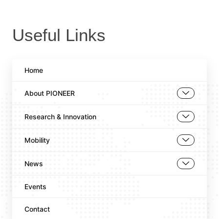
Useful Links
Home
About PIONEER
Research & Innovation
Mobility
News
Events
Contact