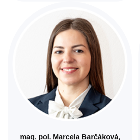
mag. pol. Marcela Barčáková,