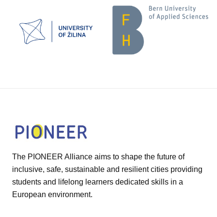
The PIONEER Alliance aims to shape the future of
inclusive, safe, sustainable and resilient cities providing
students and lifelong learners dedicated skills in a
European environment.