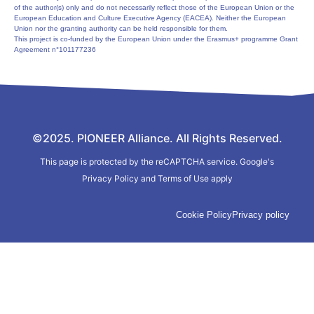
of the author(s) only and do not necessarily reflect those of the European Union or the
European Education and Culture Executive Agency (EACEA). Neither the European
Union nor the granting authority can be held responsible for them.
This project is co-funded by the European Union under the Erasmus+ programme Grant
Agreement n°101177236
©2025. PIONEER Alliance. All Rights Reserved.
This page is protected by the reCAPTCHA service.
Google's
Privacy Policy
and
Terms of Use
apply
Cookie Policy
Privacy policy