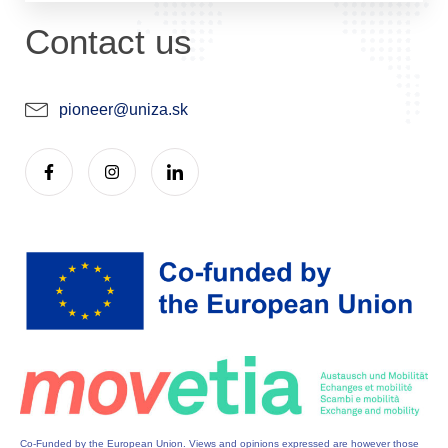
Contact us
pioneer@uniza.sk
Co-Funded by the European Union. Views and opinions expressed are however those