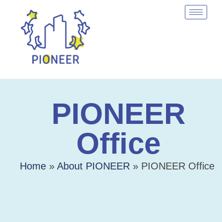
PIONEER
Office
Home
»
About PIONEER
»
PIONEER Office