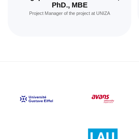
PhD., MBE
Project Manager of the project at UNIZA