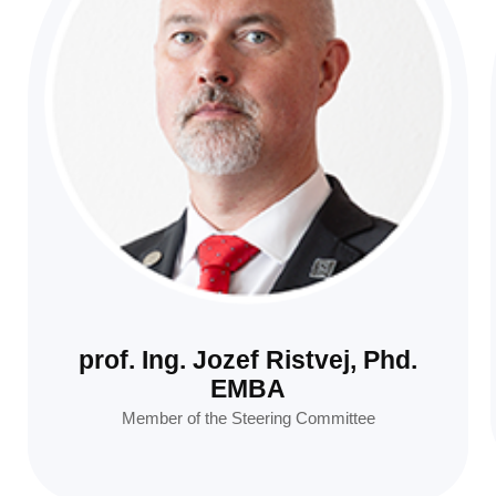
prof. Ing. Jozef Ristvej, Phd.
EMBA
Member of the Steering Committee