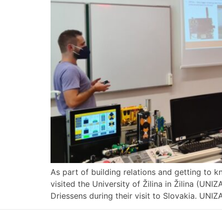
As part of building relations and getting to 
visited the University of Žilina in Žilina (UN
Driessens during their visit to Slovakia. UNIZ