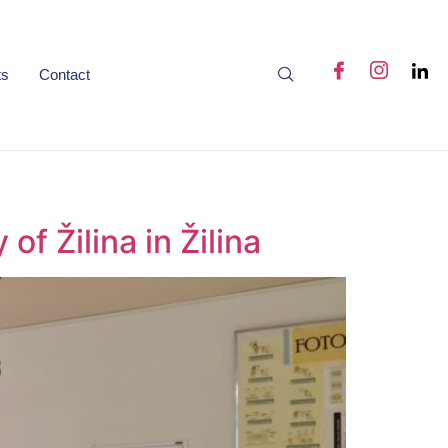
ts
Contact
of Žilina in Žilina