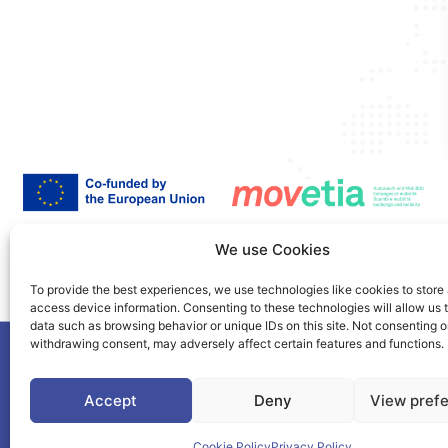
Co-Funded by the European Union. Views and opinions expressed are however those of the a
We use Cookies
authority can be held responsible for them.
This project is co-funded by the European Union under the Erasmus+ programme Grant A
To provide the best experiences, we use technologies like cookies to store
access device information. Consenting to these technologies will allow us 
data such as browsing behavior or unique IDs on this site. Not consenting o
withdrawing consent, may adversely affect certain features and functions.
©2025. PIONEER Alliance. All Rights Reserved.
Accept
Deny
View pref
This page is protected by the reCAPTCHA service.
Google's Privacy Polic
Cookie Policy
Privacy Policy