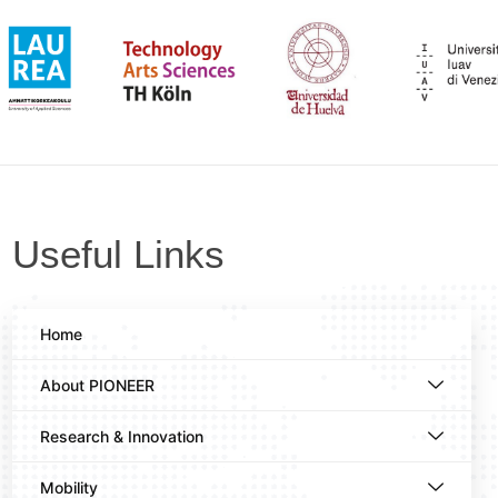
Useful Links
Home
About PIONEER
Research & Innovation
Mobility