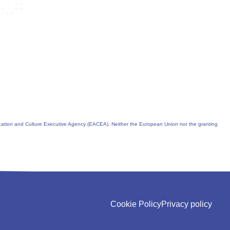
cation and Culture Executive Agency (EACEA). Neither the European Union nor the granting
Cookie Policy
Privacy policy