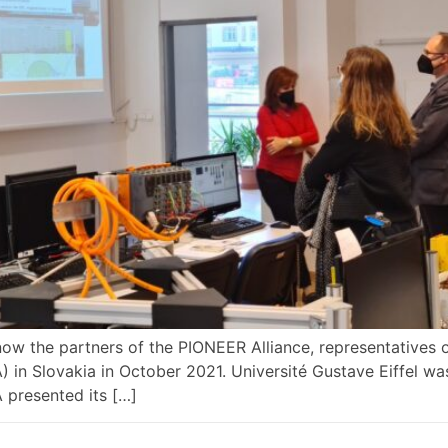
know the partners of the PIONEER Alliance, representatives 
IZA) in Slovakia in October 2021. Université Gustave Eiffel w
A presented its […]