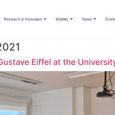
Research & Innovation
Mobility
News
Even
2021
Gustave Eiffel at the University 