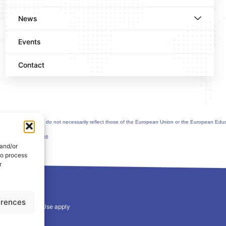
News
Events
Contact
uthor(s) only and do not necessarily reflect those of the European Union or the European Edu
greement n°101177236
 and/or
to process
r
erences
y
and
Terms of Use
apply