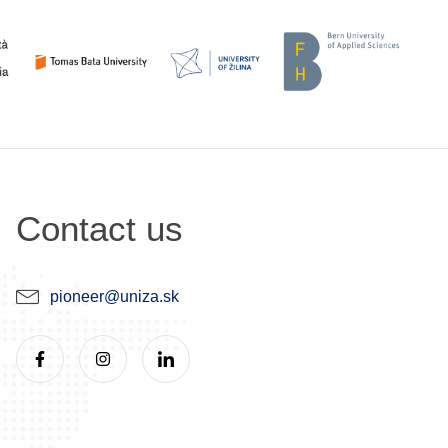
Contact us
pioneer@uniza.sk