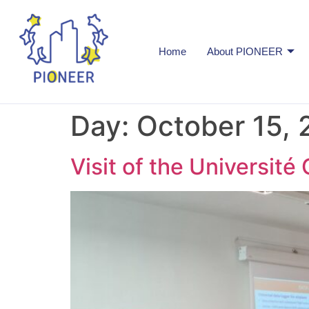
Home
About PIONEER
Day:
October 15, 
Visit of the Université 