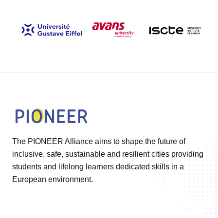
The PIONEER Alliance aims to shape the future of
inclusive, safe, sustainable and resilient cities providing
students and lifelong learners dedicated skills in a
European environment.