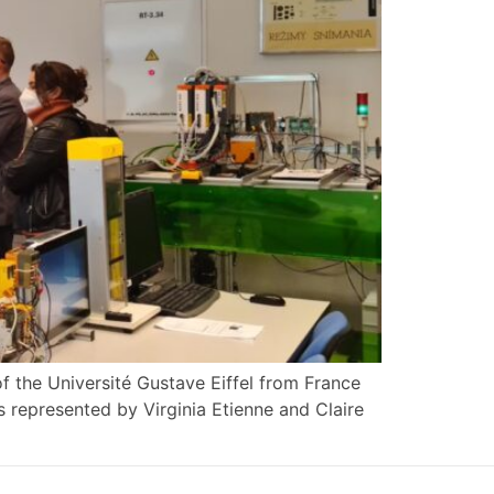
of the Université Gustave Eiffel from France
as represented by Virginia Etienne and Claire